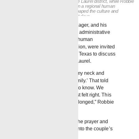
of a truck and later helped establish the Laurel district, while Robbie
supports daily operations and serves in a regional human
resources role. Together, they have shaped the culture and
continuity of the district from its earliest days.
Chris, Laurel DistrictManager, and his
wife Robbie Blackledge, administrative
assistant and director of human
resources for the gulf region, were invited
to visit the Gray family in Texas to discuss
launching the district in Laurel.
“When I left, he hugged my neck and
said, ‘Welcome to the family.’ That told
me everything I needed to know. We
prayed about it, and it just felt right. This
is where we knew we belonged,” Robbie
said.
Robbie still remembers the prayer and
consideration that went into the couple’s
decision.