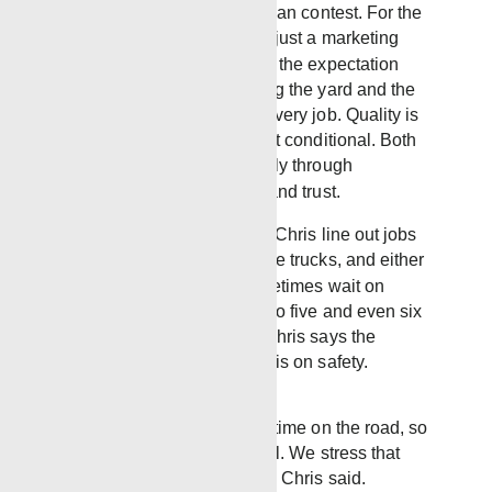
Chris during an internal slogan contest. For the
Laurel team, the line wasn’t just a marketing
phrase. Instead, it describes the expectation
placed on every truck leaving the yard and the
responsibility dedicated to every job. Quality is
not rushed and service is not conditional. Both
are standards reinforced daily through
experience, accountability, and trust.
Every morning, Robbie and Chris line out jobs
and crews. The guys load the trucks, and either
head out to location, or sometimes wait on
standby for jobs that are up to five and even six
hours away. This is where Chris says the
company places an emphasis on safety.
“Our guys spend a lot of time on the road, so
you cannot be too careful. We stress that
from the very beginning,” Chris said.