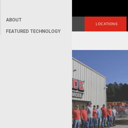
ABOUT
Search
LOGIN
LOCATIONS
for:
FEATURED TECHNOLOGY
[wpseo_breadcrumb]