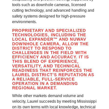
tools such as downhole cameras, licensed
cutting technology, and advanced handling and
safety systems designed for high-pressure
environments.
PROPRIETARY AND SPECIALIZED
TECHNOLOGIES, INCLUDING THE
LOCAL EXPANDER™ AND NUWAV
DOWNHOLE CAMERA, ALLOW THE
DISTRICT TO RESPOND TO
CHALLENGES IN THE FIELD WITH
EFFICIENCY AND ACCURACY. IT IS
THIS BLEND OF EXPERIENCE,
VERSATILITY, AND TECHNICAL
READINESS THAT REINFORCES THE
LAUREL DISTRICT’S REPUTATION AS
A RELIABLE, FULL-SERVICE
OPERATION IN A DEMANDING
REGIONAL MARKET.
While other markets demand volume and
velocity, Laurel succeeds by meeting Mississippi
on its own terms with local knowledge, technical