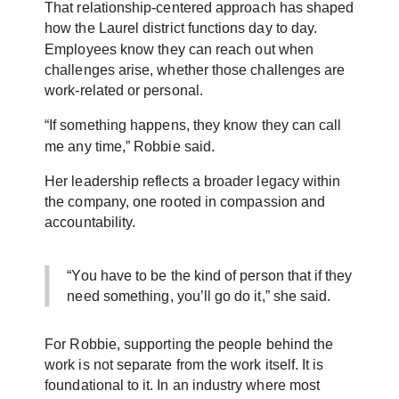
That relationship-centered approach has shaped
how the Laurel district functions day to day.
Employees know they can reach out when
challenges arise, whether those challenges are
work-related or personal.
“If something happens, they know they can call
me any time,” Robbie said.
Her leadership reflects a broader legacy within
the company, one rooted in compassion and
accountability.
“You have to be the kind of person that if they
need something, you’ll go do it,” she said.
For Robbie, supporting the people behind the
work is not separate from the work itself. It is
foundational to it. In an industry where most