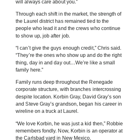
will always care about you.”
Through each shift in the market, the strength of
the Laurel district has remained tied to the
people who lead it and the crews who continue
to show up, job after job.
“I can’t give the guys enough credit,” Chris said.
“They’re the ones who show up and do the right
thing, day in and day out…We’re like a small
family here.”
Family runs deep throughout the Renegade
corporate structure, with branches intercrossing
despite location. Korbin Gray, David Gray’s son
and Steve Gray’s grandson, began his career in
wireline on a truck at Laurel.
“We love Korbin, he was just a kid then,” Robbie
remembers fondly. Now, Korbin is an operator at
the Carlsbad yard in New Mexico.