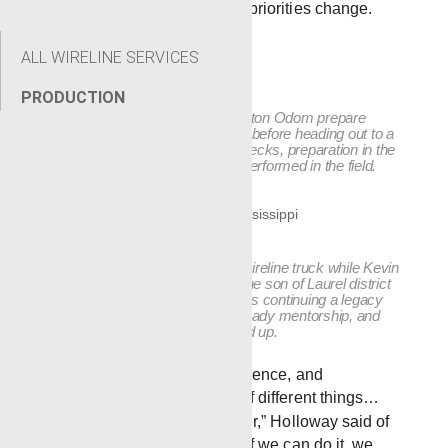
job types as schedules and priorities change.
ALL WIRELINE SERVICES
PRODUCTION
Robert Blackledge, left, and Preston Odom prepare
equipment inside the Laurel yard before heading out to a
job. From loading tools to final checks, preparation in the
shop sets the tone for the work performed in the field.
Ben Blackledge works inside a wireline truck while Kevin
Trigg supervises and trains. As the son of Laurel district
manager Chris Blackledge, Ben is continuing a legacy
built on hands-on experience, steady mentorship, and
learning the work from the ground up.
“We’ve got a lot of experience, and
everybody can do a lot of different things…
We all lean on each other,” Holloway said of
the team’s experience. “If we can do it, we