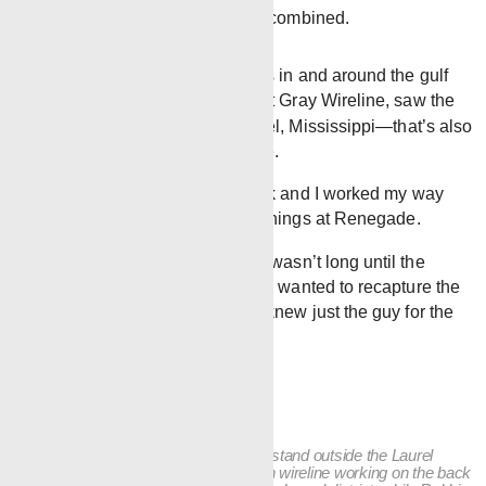
than 100 years of experience combined.
The presence of Renegade crews in and around the gulf
region began when Steve Gray, at Gray Wireline, saw the
value of work in and around Laurel, Mississippi—that’s also
when Steve met Chris Blackledge.
“I started out on the back of a truck and I worked my way
up,” Blackledge says of his beginnings at Renegade.
When Renegade was founded, it wasn’t long until the
board, including Steve, knew they wanted to recapture the
market in the gulf region. Steven knew just the guy for the
job.
Chris Blackledge and his wife Robbie stand outside the Laurel
district shop. Chris began his career in wireline working on the back