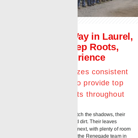
The Renegade Way in Laurel,
Mississippi – Deep Roots,
Decades of Experience
Laurel district prioritizes consistent
leadership, support to provide top
quality work for clients throughout
the Gulf region.
Trees darken the horizon and stretch the shadows, their
roots held deep from years of solid dirt. Their leaves
compete for sun, rising above the next, with plenty of room
to grow. Much like the landscape, the Renegade team in