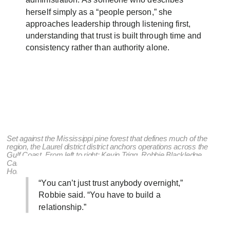
administration. As someone who describes
herself simply as a “people person,” she
approaches leadership through listening first,
understanding that trust is built through time and
consistency rather than authority alone.
Set against the Mississippi pine forest that defines much of the
region, the Laurel district district anchors operations across the
Gulf Coast. From left to right: Kevin Trigg, Robbie Blackledge,
Caleb Kittrell, Preston Odom, Ben Blackledge, Eric Reon, Glenn
Holloway, Dade West, Craig Hancock, and Robert Blackledge.
“You can’t just trust anybody overnight,”
Robbie said. “You have to build a
relationship.”