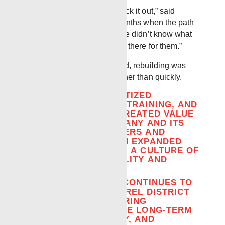
“We stayed together and stuck it out,” said
Robbie, reflecting on the months when the path
forward was unclear. “People didn’t know what
to expect, and you had to be there for them.”
As activity gradually returned, rebuilding was
approached deliberately rather than quickly.
THE DISTRICT PRIORITIZED
EXPERIENCE, CROSS-TRAINING, AND
WORKFLOWS THAT CREATED VALUE
FOR BOTH THE COMPANY AND ITS
EMPLOYEES. ENGINEERS AND
OPERATORS TOOK ON EXPANDED
ROLES, REINFORCING A CULTURE OF
SHARED RESPONSIBILITY AND
ADAPTABILITY.
THAT ADAPTABILITY CONTINUES TO
SHAPE HOW THE LAUREL DISTRICT
OPERATES TODAY. HIRING
DECISIONS EMPHASIZE LONG-TERM
COMMITMENT, SAFETY, AND