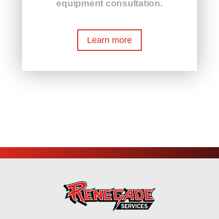
equipment consultation.
Learn more