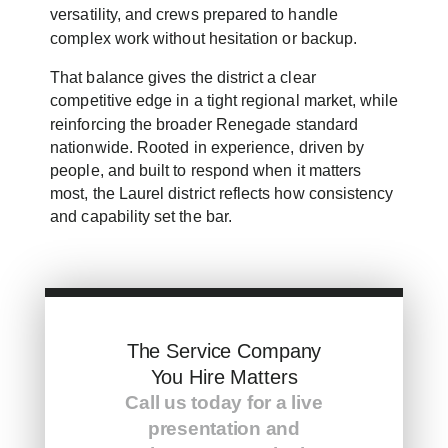
versatility, and crews prepared to handle
complex work without hesitation or backup.
That balance gives the district a clear
competitive edge in a tight regional market, while
reinforcing the broader Renegade standard
nationwide. Rooted in experience, driven by
people, and built to respond when it matters
most, the Laurel district reflects how consistency
and capability set the bar.
The Service Company
You Hire Matters
Call us today for a live
presentation and