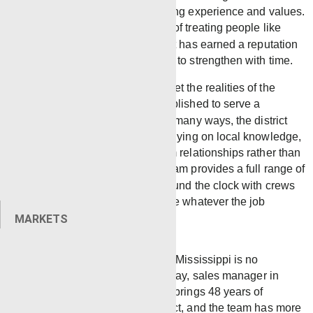
Laurel, Mississippi is built on strong experience and values.
They are kept strong by a culture of treating people like
humans, not numbers. The district has earned a reputation
for quality and trust that continues to strengthen with time.
The Laurel district was built to meet the realities of the
Mississippi oilfield head-on. Established to serve a
geographically distinct market, in many ways, the district
operates as a standalone yard, relying on local knowledge,
experienced crews, and long-term relationships rather than
proximity to sister districts. The team provides a full range of
wireline services, responding around the clock with crews
and equipment prepared to handle whatever the job
requires.
MARKETS
“Every oilfield is different, and Mississippi is no
exception,” said Glenn Holloway, sales manager in
Laurel, Mississippi. Holloway brings 48 years of
experience to the Laurel district, and the team has more