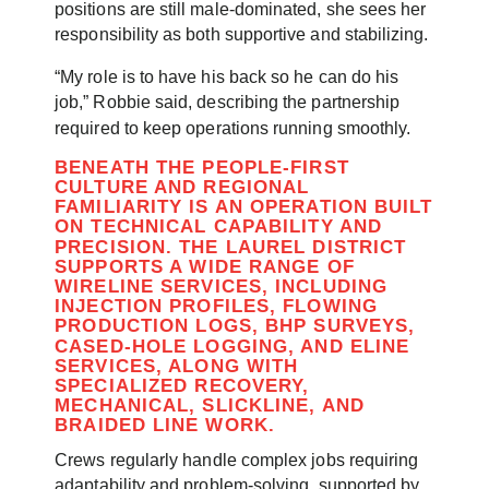
positions are still male-dominated, she sees her
responsibility as both supportive and stabilizing.
“My role is to have his back so he can do his
job,” Robbie said, describing the partnership
required to keep operations running smoothly.
BENEATH THE PEOPLE-FIRST
CULTURE AND REGIONAL
FAMILIARITY IS AN OPERATION BUILT
ON TECHNICAL CAPABILITY AND
PRECISION. THE LAUREL DISTRICT
SUPPORTS A WIDE RANGE OF
WIRELINE SERVICES, INCLUDING
INJECTION PROFILES, FLOWING
PRODUCTION LOGS, BHP SURVEYS,
CASED-HOLE LOGGING, AND ELINE
SERVICES, ALONG WITH
SPECIALIZED RECOVERY,
MECHANICAL, SLICKLINE, AND
BRAIDED LINE WORK.
Crews regularly handle complex jobs requiring
adaptability and problem-solving, supported by