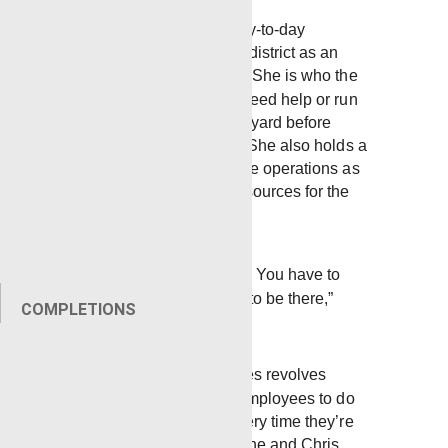
Robbie manages the day-to-day
operations of the Laurel district as an
administrative assistant. She is who the
guys turn to when they need help or run
into any problems in the yard before
heading out to the field. She also holds a
key role in company-wide operations as
the director of human resources for the
gulf region.
“I’m a people person. You have to
listen, and you have to be there,”
COMPLETIONS
Robbie said
Most of what Robbie does revolves
around supporting the employees to do
the best job they can every time they’re
called out on location. She and Chris