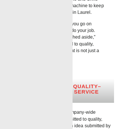
operate as a well-oiled machine to keep
things moving efficiently in Laurel.
“We tell our guys, when you go on
location, you’re there to do your job.
Everything else gets pushed aside,”
Robbie said. “Committed to quality,
dedicated to service. That is not just a
motto for us.”
COMMITTED TO QUALITY–
DEDICATED TO SERVICE
Long before it became a company-wide
standard, the phrase “Committed to quality,
dedicated to service” was an idea submitted by