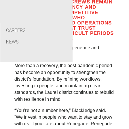
VERSATILITY, WHILE CREWS REMAIN
FOCUSED ON EFFICIENCY AND
RELIABILITY IN A COMPETITIVE
MARKET. HOLLOWAY, WHO
OVERSEES SALES AND OPERATIONS
SUPPORT, NOTED THAT TRUST
CAREERS
EARNED DURING DIFFICULT PERIODS
HAS LASTING IMPACT.
NEWS
“A lot of it comes down to experience and
honesty,” Holloway said.
More than a recovery, the post-pandemic period
has become an opportunity to strengthen the
district’s foundation. By refining workflows,
investing in people, and maintaining clear
standards, the Laurel district continues to rebuild
with resilience in mind.
“You’re not a number here,” Blackledge said.
“We invest in people who want to stay and grow
with us. If you care about Renegade, Renegade