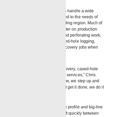
Out of the Laurel yard, crews handle a wide
range of wireline work tailored to the needs of
Mississippi and the surrounding region. Much of
the everyday operations center on production
logging, injection profiles, and perforating work,
with additional focus on cased-hole logging,
mechanical services, and recovery jobs when
conditions demand it.
“We’re very strong in recovery, cased-hole
logging, and mechanical services,” Chris
said. “If it’s something new, we step up and
figure it out. We don’t just get it done, we do it
right.”
The district operates multiple profile and big-line
trucks, allowing crews to shift quickly between