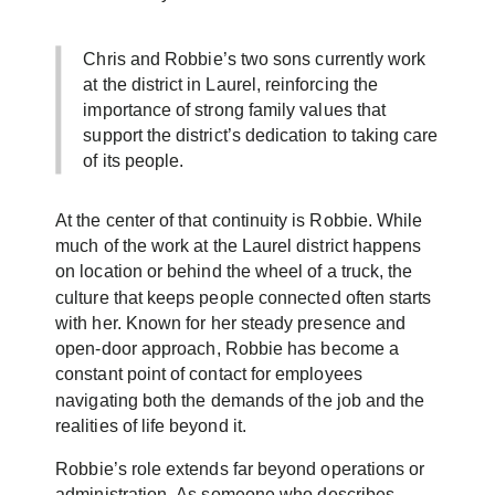
Chris and Robbie’s two sons currently work
at the district in Laurel, reinforcing the
importance of strong family values that
support the district’s dedication to taking care
of its people.
At the center of that continuity is Robbie. While
much of the work at the Laurel district happens
on location or behind the wheel of a truck, the
culture that keeps people connected often starts
with her. Known for her steady presence and
open-door approach, Robbie has become a
constant point of contact for employees
navigating both the demands of the job and the
realities of life beyond it.
Robbie’s role extends far beyond operations or