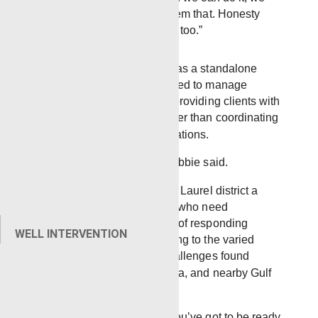
will; if we can’t, I’ll tell them that. Honesty
always goes a long way, too.”
Because the yard functions as a standalone
operation, teams are equipped to manage
projects from start to finish, providing clients with
a single point of contact rather than coordinating
services across multiple locations.
“When they call, we roll,” Robbie said.
That flexibility has made the Laurel district a
reliable option for operators who need
experienced crews capable of responding
WELL INTERVENTION
around the clock and adapting to the varied
geology and operational challenges found
across Mississippi, Louisiana, and nearby Gulf
Coast areas.
“Being a standalone yard, you’ve got to be ready