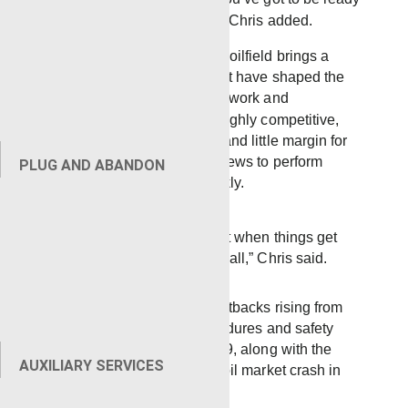
to handle whatever comes,” Chris added.
Operating in the Mississippi oilfield brings a
unique set of challenges that have shaped the
Laurel district’s approach to work and
competition. The region is highly competitive,
with fewer active operators and little margin for
error, placing pressure on crews to perform
PLUG AND ABANDON
consistently and adapt quickly.
“It’s competitive here, but when things get
hard, they know who to call,” Chris said.
The district overcame the setbacks rising from
the implementation of procedures and safety
protocols related to Covid-19, along with the
AUXILIARY SERVICES
financial setbacks from the oil market crash in
April 2020.