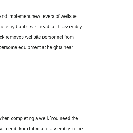
and implement new levers of wellsite
ote hydraulic wellhead latch assembly.
ck
removes wellsite personnel from
bersome equipment at heights near
l when completing a well. You need the
succeed, from lubricator assembly to the