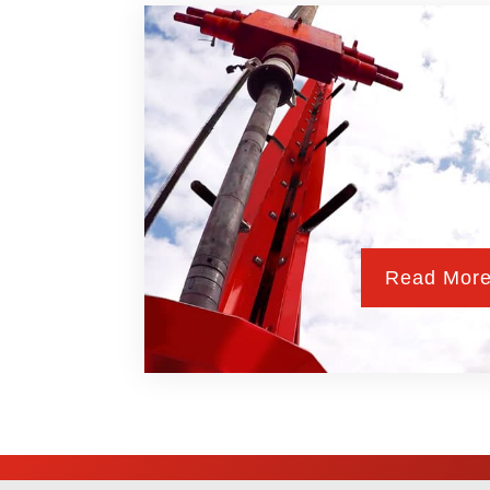
Read Mor