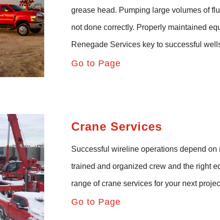
grease head. Pumping large volumes of flui
not done correctly. Properly
maintained
equ
Renegade
Services
key to successful wells
Go to Page
Crane Services
Successful wireline operations depend on m
trained and organized crew
and
the right 
range of crane services for your next projec
Go to Page