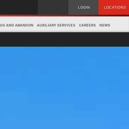
Search
LOGIN
LOCATIONS
for:
UG AND ABANDON
AUXILIARY SERVICES
CAREERS
NEWS