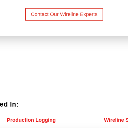
Contact Our Wireline Experts
ed In:
Production Logging
Wireline 