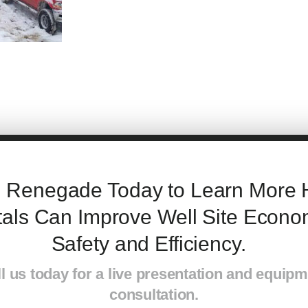
l Renegade Today to Learn M
ore
als Can Improve W
ell Site
Econom
S
afety
and Efficiency.
l us today for a live presentation and equip
consultation.