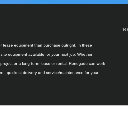
R
or lease equipment than purchase outright. In these
 site
equipment available for your next job. Whether
project or a long-term lease or rental, Renegade can work
ent, quickest
delivery
and service/maintenance for your