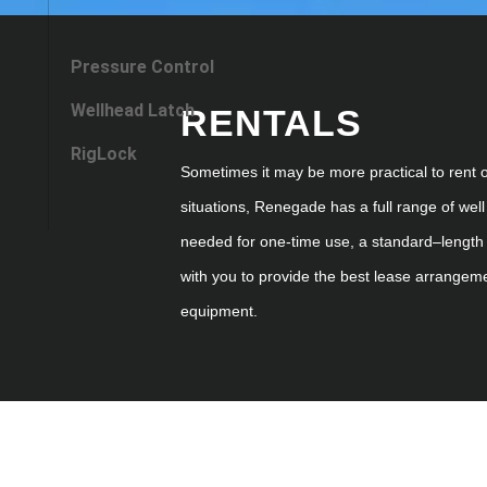
Pressure Control
Wellhead Latch
RENTALS
RigLock
Sometimes it may be more practical to rent 
situations, Renegade has a full range of
well
needed for
one
-time use, a
standard
–
length
with you to provide the best lease arrangem
equipment.