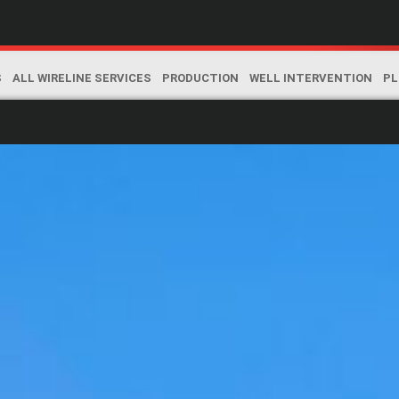
S
ALL WIRELINE SERVICES
PRODUCTION
WELL INTERVENTION
PL