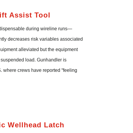
ft Assist
Tool
ndispensable during wireline runs—
antly decreases risk variables associated
equipment alleviated but the equipment
a suspended load.
Gunhandler
is
S. where crews have reported “feeling
ic Wellhead Latch