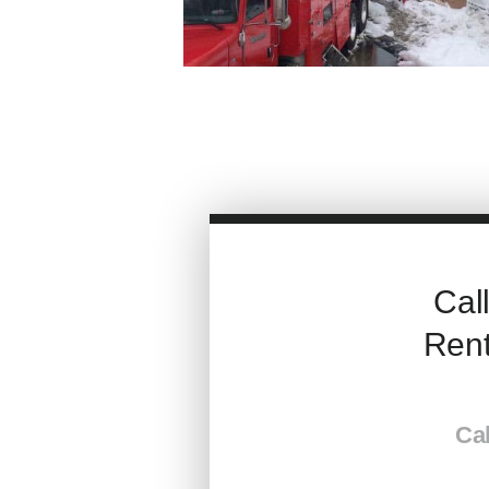
Cal
Rent
Cal