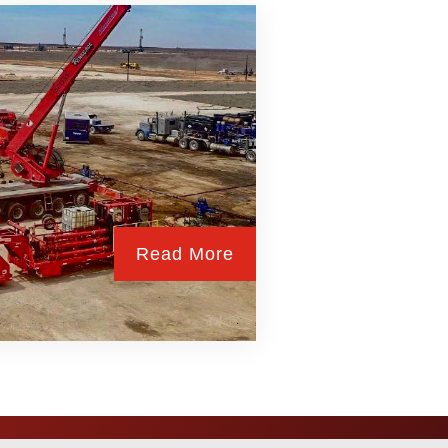
Read More