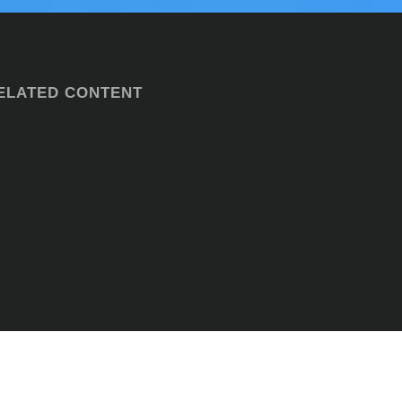
ELATED CONTENT