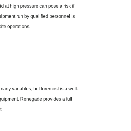
d at high pressure can pose a risk if
ipment run by qualified personnel is
ite operations.
any variables, but foremost is a well-
equipment.
Renegade
provides
a full
t.