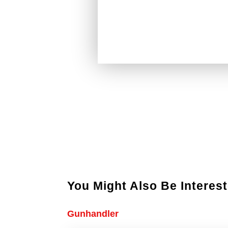
You Might Also Be Interest
Gunhandler