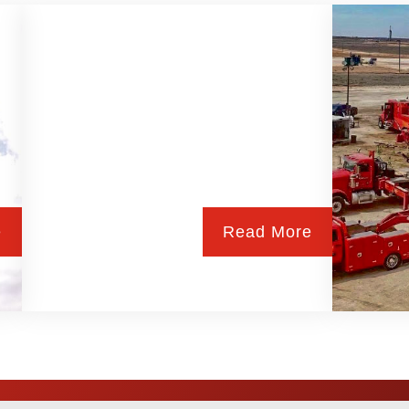
e
Read More