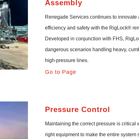
Assembly
Renegade Services continues to innovate 
efficiency and safety with the
RigLock
®
rem
Developed in conjunction with FHS,
RigLo
dangerous
scenarios
handling heavy, cum
high-pressure lines
.
Go to Page
Pressure Control
Maintaining the correct pressure is critica
right equipment to make the entire system 