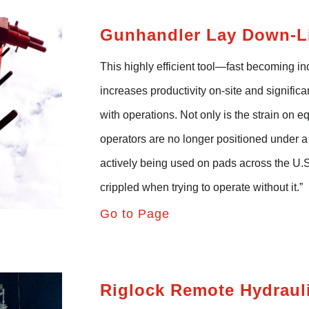
Gunhandler
Lay Down-Li
This highly efficient tool—fast becoming i
increases productivity on-site and signific
with operations. Not only is the strain on 
operators are no longer positioned under 
actively being used on pads across the U.
crippled when trying to operate without it.”
Go to Page
Riglock
Remote Hydraul