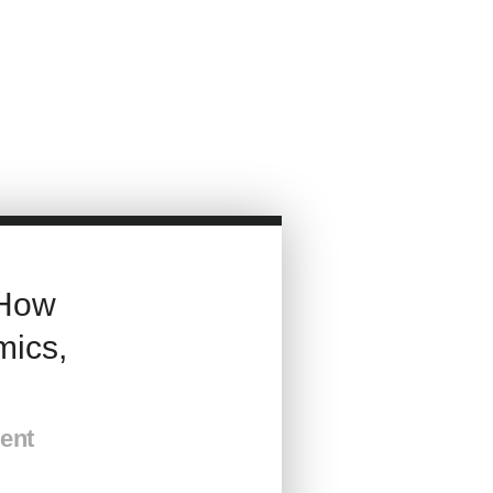
How
ics,
ment