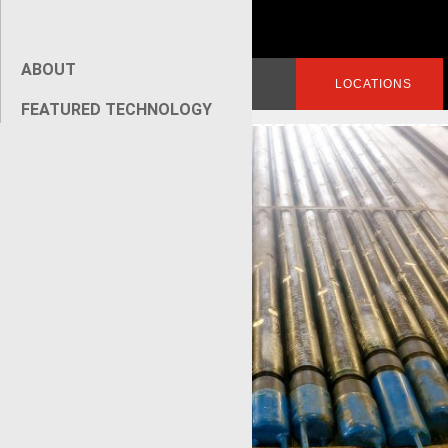
ABOUT
Search
LOGIN
LOCATIONS
for:
FEATURED TECHNOLOGY
[wpseo_breadcrumb]