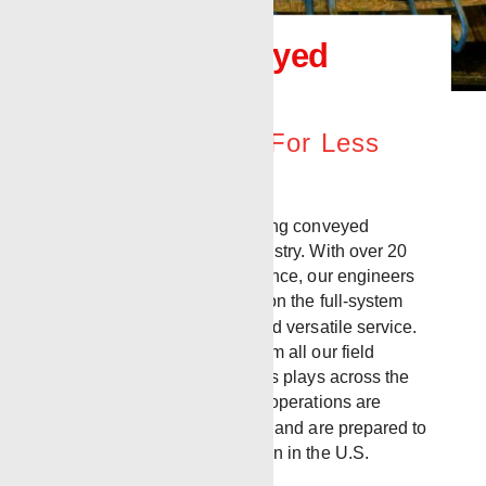
Tubing Conveyed
Perforation
More Resources For Less
Effort
Renegade offers expert tubing conveyed
perforating (TCP) to the industry. With over 20
years of operational experience, our engineers
and field crews are experts on the full-system
capability of this effective and versatile service.
We offer TCP operations from all our field
offices, located in oil and gas plays across the
country. Our mobile service operations are
based in the ArkLaTex area, and are prepared to
quickly deploy to any location in the U.S.