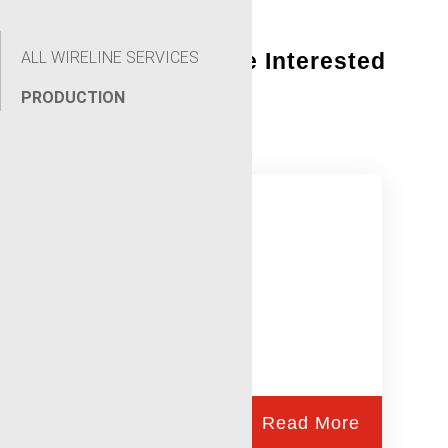
ALL WIRELINE SERVICES
You Might Also Be Interested
In:
PRODUCTION
Gunhandler
Read More