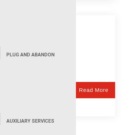
Wireline Services
PLUG AND ABANDON
Read More
AUXILIARY SERVICES