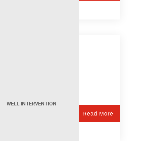
NuWAV
WELL INTERVENTION
Read More