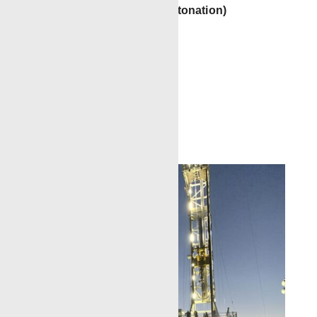
Firing Systems (Impact Detonation)
Mechanical Bar drop
Ball Drop
Direct Pressure
Auto Release
Extreme Overbalance
TCP APPLICATIONS