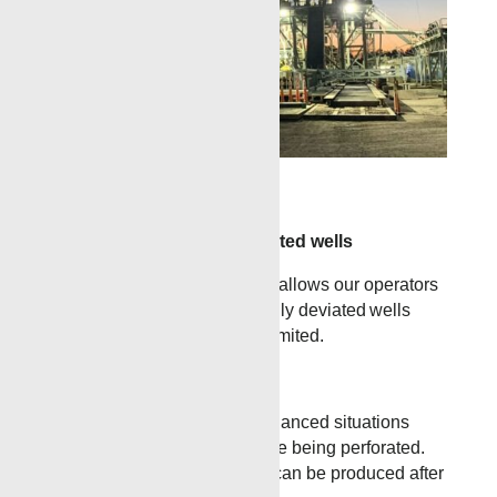
»
This is a Test Caption
Horizontal and highly deviated wells
The innovative TCP process allows our operators
to service horizontal and highly deviated wells
where traditional wireline is limited.
Complete Sterile Zones
TCP can be used in underbalanced situations
when fluid sensitive zones are being perforated.
Using TCP, the lower zones can be produced after