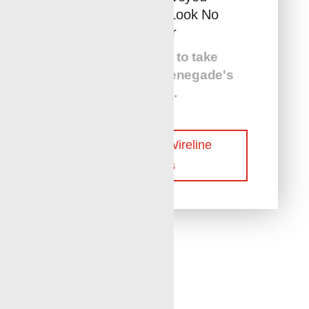
Perforation? Look No
Further
Give us a call to take
advantage
of Renegade's
services
.
Contact Our Wireline
Experts