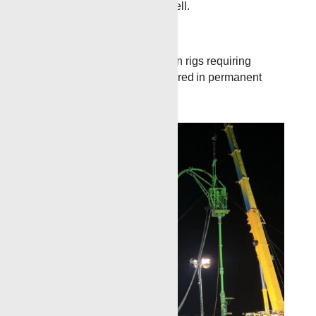
with just a single trip in the well.
Workover
Renegade can use TCP when rigs requiring
longer gun intervals are required in permanent
completion scenarios.