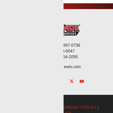
Corporate: (806) 897-0736
Fax: (806) 568-0047
Service: (432) 254-2095
contact@renegadewls.com
©2026 Renegade Services |
PRIVACY POLICY
|