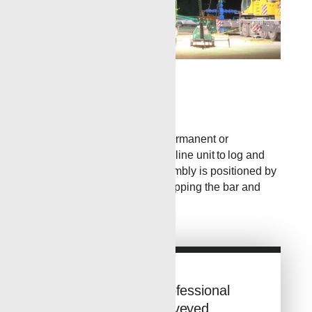
»
This is a Test Caption
Wireline
TCP guns are run below a permanent or
retrievable packer with a wireline unit to log and
control depth. The TCP assembly is positioned by
setting the packer prior to dropping the bar and
pressuring the wellbore.
Looking for Professional
Tubing Conveyed