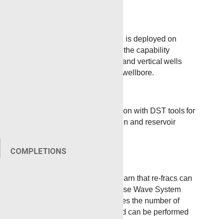
the upper zones.
Coil Tubing
Tubing Conveyed Perforating is deployed on
coiled tubing. Renegade has the capability
to convey guns on
horizontal and vertical
wells
regardless of pressure in the wellbore.
Land Rigs
TCP can be used in conjunction with DST tools for
quick and accurate exploration and reservoir
evaluation.
COMPLETIONS
Refracs
Customers are surprised to learn that re-fracs can
be performed utilizing the Pulse Wave System
from Renegade, which reduces the number of
tools run into the wellbore and can be performed