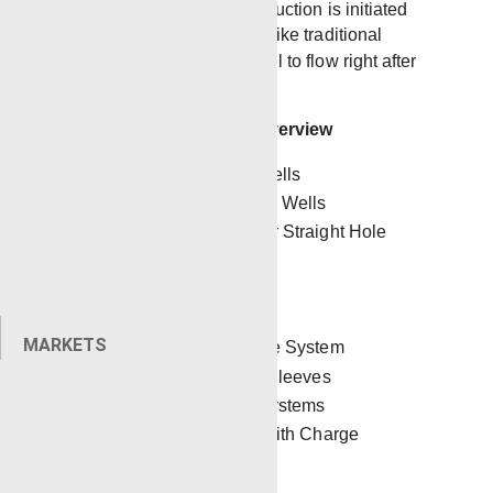
A benefit of TCP is that production is initiated
directly after perforating. Unlike traditional
wireline, TCP allows the well to flow right after
the perforating gun is fired.
Renegade TCP Service Overview
Horizontal and Vertical Wells
Under- and Overbalanced Wells
Dropping Gun Systems for Straight Hole
Wells
Multiple-Stage Perforating
Pipe Recovery
MARKETS
Re-Fracs with Pulse Wave System
Capability to Shoot Stim Sleeves
Industry Leading
Firing Systems
Strategic Gun Modeling with Charge
Manufacturers