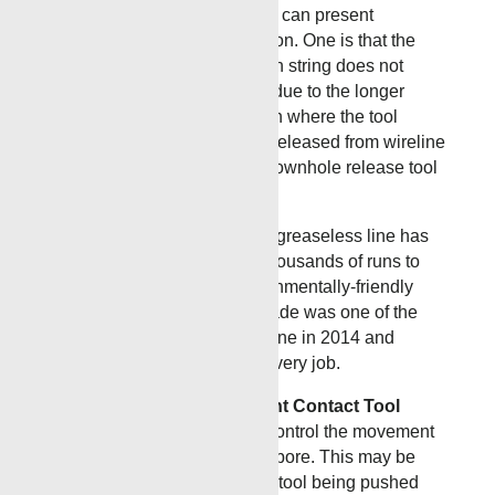
accessing the formation, they can present
challenges in tool configuration. One is that the
logging tool or perforating gun string does not
contain a built in weak-point due to the longer
lateral lengths. In the situation where the tool
becomes stuck and must be released from wireline
to start fishing operations a downhole release tool
must be used.
Greaseless Line
Renegade greaseless line has
been used successfully on thousands of runs to
provide a grease-free, environmentally-friendly
conveyance method. Renegade was one of the
first to introduce greaseless line in 2014 and
brings years of expertise to every job.
The Insulation Displacement Contact Tool
(IDC)
is designed to limit or control the movement
of a tool string within the wellbore. This may be
required to prevent a logging tool being pushed