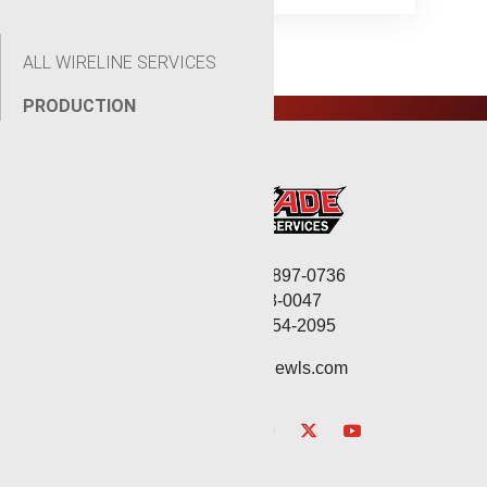
ALL WIRELINE SERVICES
PRODUCTION
Corporate: (806) 897-0736
Fax: (806) 568-0047
Service: (432) 254-2095
contact@renegadewls.com