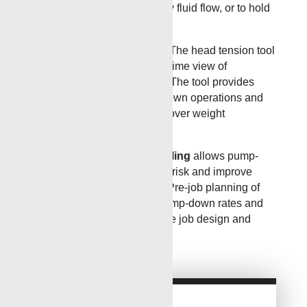
uphole, along the wellbore by fluid flow, or to hold
a tool in place on an incline.
Downhole Tension Device
The head tension tool
from Renegade offers a real-time view of
downhole tool string activity. The tool provides
accurate insight into pump down operations and
offers a real-time advantage over weight
indicators.
Engineered Wellbore Modeling
allows pump-
down job design to minimize risk and improve
efficiency and performance. Pre-job planning of
details such as tool sizes, pump-down rates and
BHA design will help optimize job design and
performance.