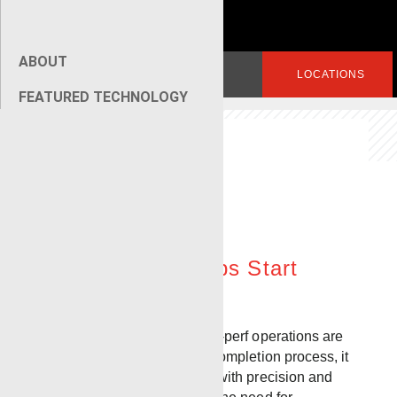
ABOUT
Search
LOGIN
LOCATIONS
for:
FEATURED TECHNOLOGY
[wpseo_breadcrumb]
Pump Down
Perforating
Plug and Perf Jobs Start
Here
While pump-down plug-and-perf operations are
just one part of the overall completion process, it
is critical that it is executed with precision and