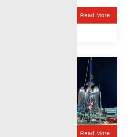
Read More
RigLock
Read More