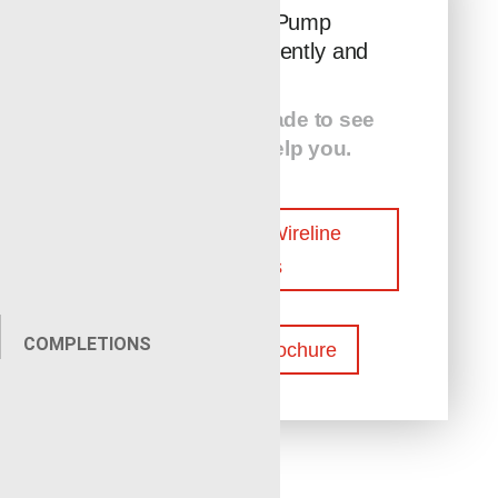
Keep Your Pump
Operating Efficiently and
Safely
Contact Renegade to see
how we can help you.
Contact Our Wireline
Experts
COMPLETIONS
Download Brochure