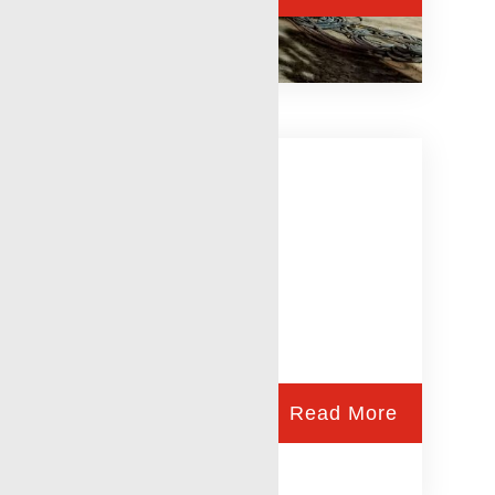
Wireline Services
Read More