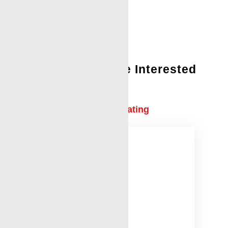
You Might Also Be Interested
In:
Tubing Conveyed Perforating