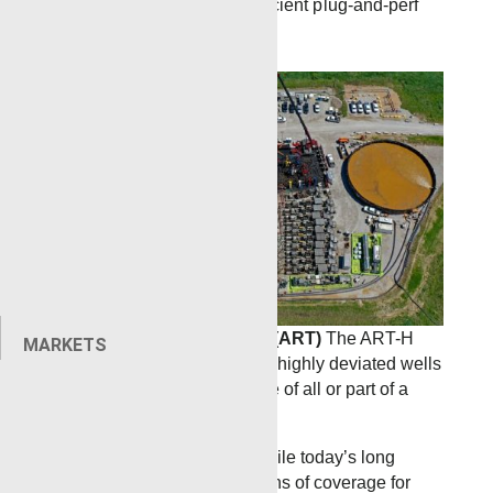
that result in successful, efficient plug-and-perf
operations.
Addressable Release Tool (ART)
The ART-H
MARKETS
tool is used in horizontal and highly deviated wells
when the controllable release of all or part of a
stuck toolstring is required.
Downhole Release Tool
While today’s long
laterals provide greater lengths of coverage for