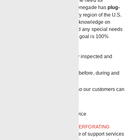
safety and without creating the need for
additional remedial work. Renegade has
plug-
and-perf specialists
in every region of the U.S.
equipped with specific local knowledge on
equipment, the formation and any special needs
the customer may have. Our goal is 100%
operational efficiency.
Equipment is meticulously inspected and
maintained
Comprehensive analytics before, during and
after each job
Real-time job monitoring so our customers can
see each step of every job
Fast response
Exceptional customer service
RENEGADE PUMP-DOWN PERFORATING
operations employ a full suite of support services