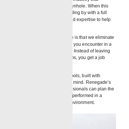
sometimes tools get lost downhole. When this
happens, Renegade is standing by with a full
range of tools, equipment and expertise to help
retrieve the stuck tool.
The advantage of Renegade is that we eliminate
a lot of the usual headaches you encounter in a
typical wellsite environment. Instead of leaving
you with unresolved problems, you get a job
done right.
We provide robust reliable tools, built with
strength and performance in mind. Renegade’s
experienced
FISHING
professionals can plan the
best, most cost-effective job performed in a
timely manner in any well environment.