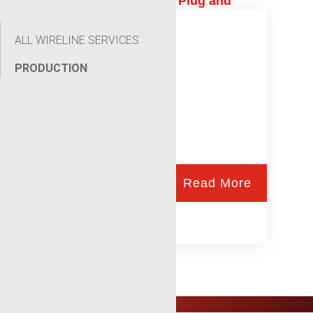
Production Logging and Plug and
Abandonment
ALL WIRELINE SERVICES
PRODUCTION
Read More