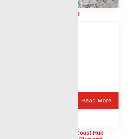
Conventional Perforating
Read More
Laurel Mississippi Gulf Coast Hub