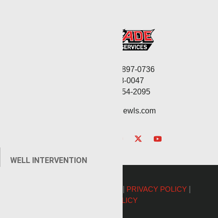
Corporate: (806) 897-0736
Fax: (806) 568-0047
Service: (432) 254-2095
contact@renegadewls.com
WELL INTERVENTION
©2026 Renegade Services |
PRIVACY POLICY
|
COOKIE POLICY