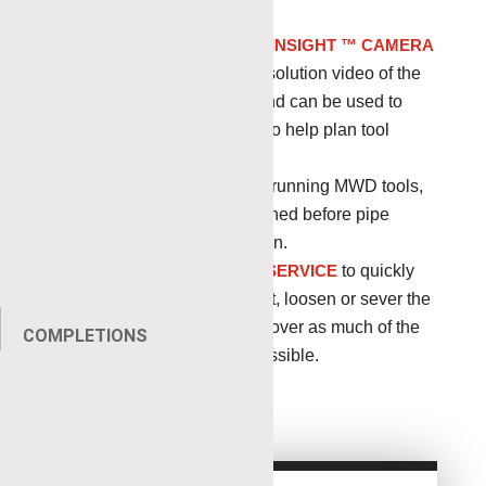
pressure is present.
NUWAV ™ DOWNHOLE INSIGHT ™ CAMERA
provides
quality, high-resolution video of the
borehole environment and can be used to
identify the stuck object to help plan tool
retrieval.
Tubular Fishing
When running MWD tools,
tubing will need to be fished before pipe
recovery operations begin.
FREEPOINT/BACKOFF SERVICE
to quickly
determine the stuck point, loosen or sever the
stuck string and then recover as much of the
COMPLETIONS
stuck tool or string as possible.