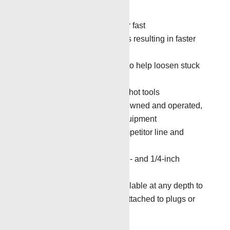
operations and production.
Quick connect system for fast
connect/disconnect times resulting in faster
overall job time
Mechanical Impact Tool to help loosen stuck
tools
7-inch and smaller overshot tools
All tools are Renegade owned and operated,
no third-party tools or equipment
The ability to fish on competitor line and
trucks
Available for use on 5/16- and 1/4-inch
braided line
Pump-down service available at any depth to
retrieve stuck tools still attached to plugs or
packers