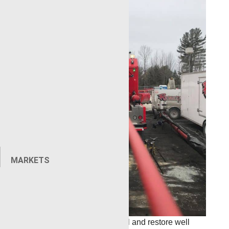
MARKETS
The goal: retrieve the lost tool and restore well