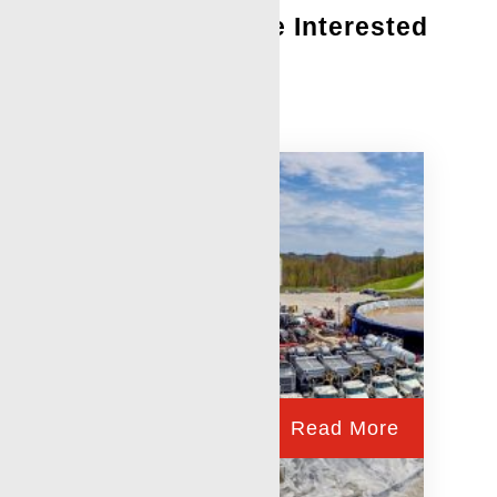
You Might Also Be Interested
In:
Perforating Services
Read More