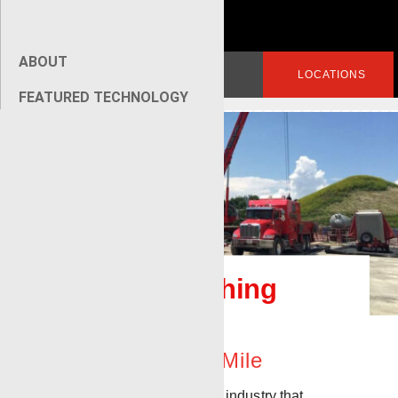
ABOUT
Search
LOGIN
LOCATIONS
for:
FEATURED TECHNOLOGY
[wpseo_breadcrumb]
Renegade Fishing
Services
Going The Extra Mile
It’s an unfortunate fact of the industry that