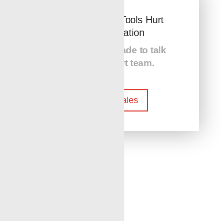
Don’t Let Lost Tools Hurt
Your Opperation
Contact Renegade to talk
with our expert team.
Contact Sales