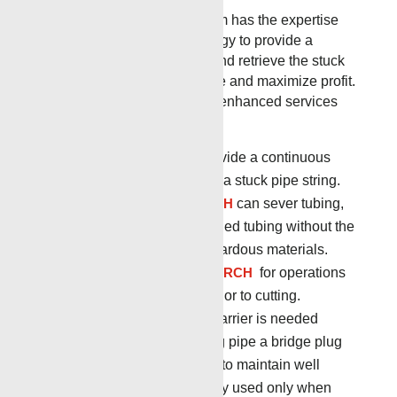
The Renegade Services team has the expertise
and most advanced technology to provide a
customized solution to free and retrieve the stuck
toolstring, minimize downtime and maximize profit.
Renegade has a full suite of enhanced services
that includes:
STUCK PIPE LOG
to provide a continuous
record and evaluation of a stuck pipe string.
RADIAL CUTTING TORCH
can sever tubing,
casing, drill pipe and coiled tubing without the
use of explosives or hazardous materials.
CIRCULATING PYRO TORCH
for operations
requiring annular flow prior to cutting.
Bridge Plugs
When a barrier is needed
before or after separating pipe a bridge plug
can be set in the tubular to maintain well
control. They are typically used only when