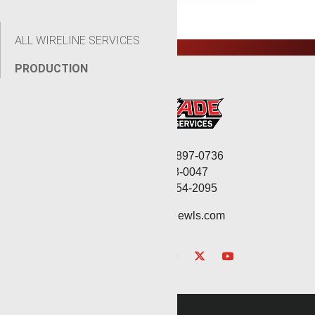
ALL WIRELINE SERVICES
PRODUCTION
Corporate: (806) 897-0736
Fax: (806) 568-0047
Service: (432) 254-2095
contact@renegadewls.com