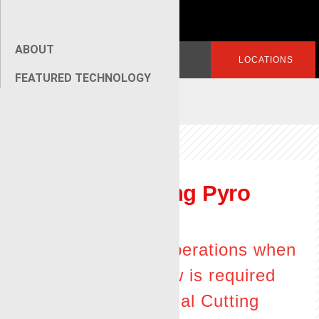
ABOUT
Search
LOGIN
LOCATIONS
for:
FEATURED TECHNOLOGY
[wpseo_breadcrumb]
C
irculating Pyro
Torch
Effective operations when
annular flow is required
for the Radial Cutting