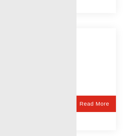
Injection Profiles
Read More