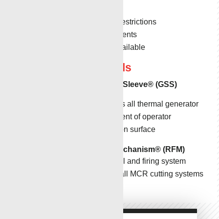
pipe situations.
Undersized for restrictions
HPHT environments
Custom tools available
Support Tools
Generator Safety Sleeve
®
(GSS)
Safely dissipates all thermal generator
energy in the event of operator
activation error on surface
Remote Firing Mechanism
®
(RFM)
Data logging tool and firing system
Safely enables all MCR cutting systems