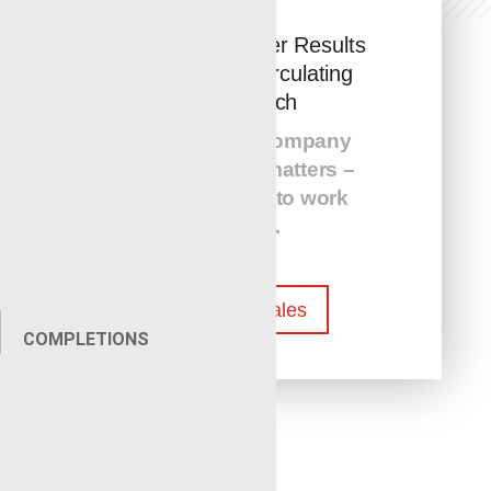
Faster and Safer Results
with MCR’s Circulating
Pyro Torch
The service com
p
any
that you hire matters –
Call us today to work
with us.
Contact Sales
COMPLETIONS