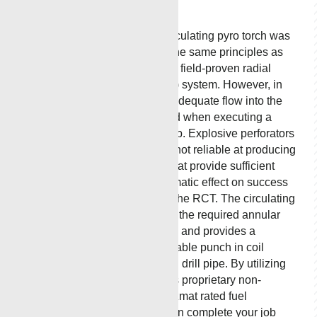
Torch
MCR Oil Tool’s circulating pyro torch was
developed using the same principles as
the successful and field-proven radial
cutting torch (RCT) system. However, in
some conditions, adequate flow into the
annulus is required when executing a
successful RCT job. Explosive perforators
and punchers are not reliable at producing
consistent holes that provide sufficient
flow, having a dramatic effect on success
when cutting with the RCT. The circulating
pyro torch delivers the required annular
flow prior to cutting and provides a
consistent and reliable punch in coil
tubing, casing, and drill pipe. By utilizing
the latest in MCR’s proprietary non-
explosive, non-hazmat rated fuel
technology, you can complete your job