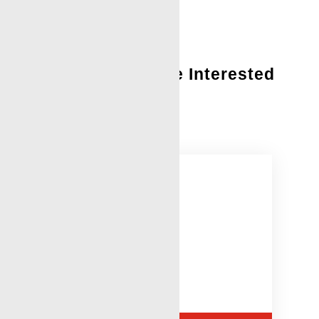
You Might Also Be Interested
In:
Stuck Pipe Log