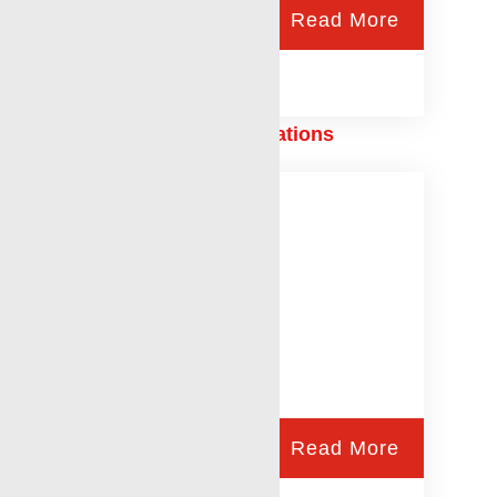
Read More
Free Point/Backoff Operations
Read More