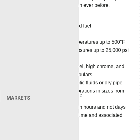
faster and safer than ever before.
Non-explosive
Non-hazmat rated fuel
Radio safe
Operates in temperatures up to 500°F
(260°C) and pressures up to 25,000 psi
(172.4 MPa)
Perforates all steel, high chrome, and
plastic-coated tubulars
Perforates in exotic fluids or dry pipe
Single/dual perforations in sizes from
2
2
MARKETS
0.38 in
to 7.0 in
Deployable within hours and not days
Minimizes downtime and associated
»
The
Circulating
costs
Pyro Torch
delivers
Operation
consistent and