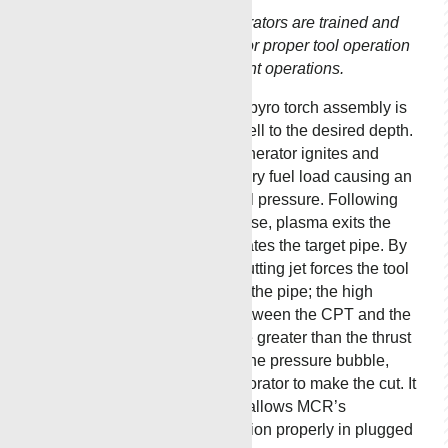
proven results
when adequate
All Renegade operators are trained and
annulus flow is
certified by MCR for proper tool operation
required for a
for safe and efficient operations.
successful
cutting job.
MCR’s circulating pyro torch assembly is
lowered into the well to the desired depth.
MCR’s thermal generator ignites and
activates the primary fuel load causing an
increase in internal pressure. Following
internal pressure rise, plasma exits the
torch which perforates the target pipe. By
design, the CPT cutting jet forces the tool
against the wall of the pipe; the high
frictional forces between the CPT and the
wall of the pipe are greater than the thrust
forces exerted by the pressure bubble,
stabilizing the perforator to make the cut. It
is this feature that allows MCR’s
perforators to function properly in plugged