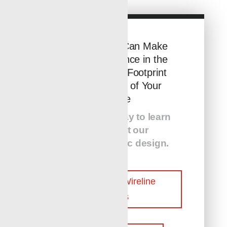
See How You Can Make
a Huge Difference in the
Environmental Footprint
and Efficiency of Your
Wellsite
Contact us today to learn
more about our
customer-centric design.
Contact Our Wireline
Experts