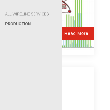
ALL WIRELINE SERVICES
PRODUCTION
Read More
Wellsite Automation