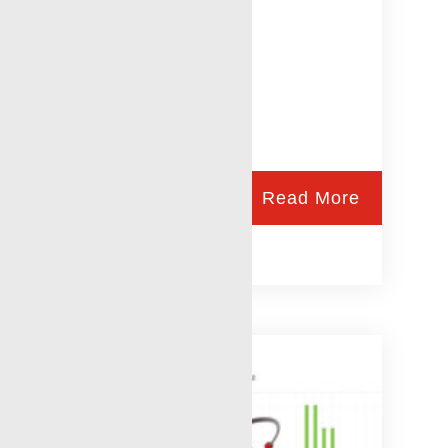
Read More
Tracer Technologies