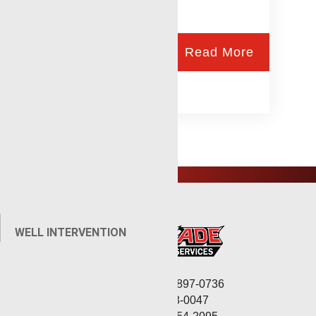
Read More
WELL INTERVENTION
Corporate: (806) 897-0736
Fax: (806) 568-0047