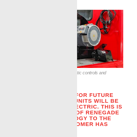
»
The unit features many automatic controls and
displays.
THE TREND IS THAT FOR FUTURE
USE, ALL WIRELINE UNITS WILL BE
REQUIRED TO BE ELECTRIC. THIS IS
ANOTHER EXAMPLE OF RENEGADE
BRINGING TECHNOLOGY TO THE
WELLSITE THE CUSTOMER HAS
ASKED FOR.