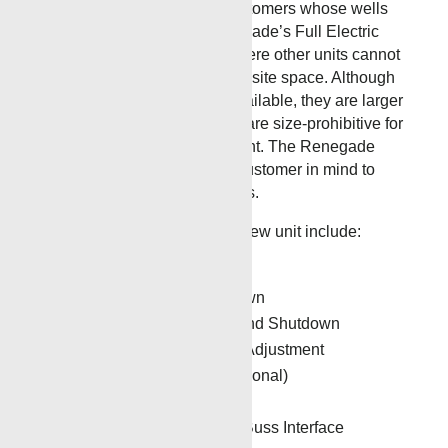
Designed specifically for customers whose wells
have a small footprint, Renegade’s Full Electric
Drive Wireline unit can fit where other units cannot
without taking up valuable rigsite space. Although
there are competitor units available, they are larger
in size, cost much more and are size-prohibitive for
well sites with a small footprint. The Renegade
unit was designed with the customer in mind to
accommodate small locations.
Some of the features of this new unit include:
Auto Surface Shutdown
Auto Over-tension Shutdown
Auto Target Depth Tie-In and Shutdown
Automatic Torque Control Adjustment
Automatic Cable Oiler (optional)
Visual Alarm Settings
Hoist Controller with Can Buss Interface