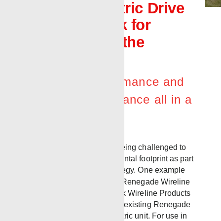
new Full Electric Drive
Wireline Truck for
customers in the
Northeast
Efficiency, performance and
regulatory compliance all in a
compact unit
Today, companies are being challenged to
evaluate their environmental footprint as part
of a long-term ESG strategy. One example
recently occurred when Renegade Wireline
Services and
Benchmark Wireline Products
teamed up to convert an existing Renegade
Bulldog unit into an electric unit. For use in