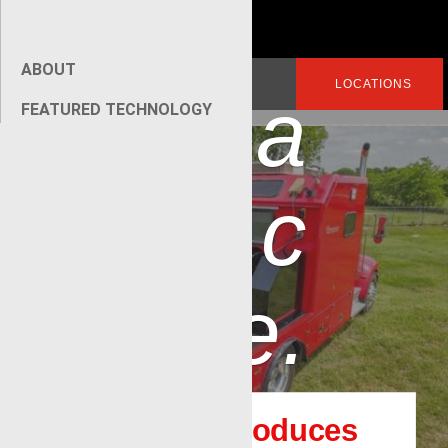
p
ABOUT
Search
LOGIN
LOCATIONS
a
for:
FEATURED TECHNOLOGY
[wpseo_breadcrumb]
c
e.
Renegade introduces