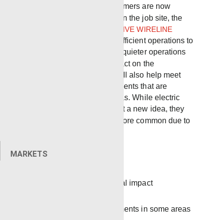
areas where many customers are now
requiring electric fleets on the job site,
the
new
FULL ELECTRIC DRIVE WIRELINE
TRUCK
will bring more efficient operations to
the wellsite and provide quieter operations
while lessening the impact on the
environment. The unit will also help meet
strict regulatory requirements that are
mandatory for some areas.
While electric
units at the rigsite are not a new idea, they
have recently become more common due to
several advantages.
MARKETS
More efficient
Lessens the environmental impact
Less noise
Meets regulatory requirements in some areas