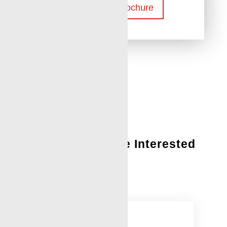
Download Brochure
You Might Also Be Interested
In:
Leak Detection