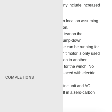
Benefits to the service company include increased
operational efficiency.
No diesel fuel is required on location assuming
there is AC power on location.
There is reduced wear and tear on the
equipment, especially on pump-down
operations where the engine can be running for
long periods of time. The unit motor is only used
for transport from one location to another.
Fewer moving parts except for the winch. No
pumps, no PTO, etc. All replaced with electric
COMPLETIONS
power.
The combination of an electric unit and AC
power on location can result in a zero-carbon
footprint.