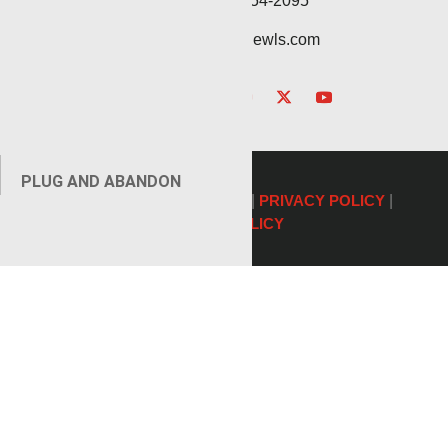
Service: (432) 254-2095
contact@renegadewls.com
PLUG AND ABANDON
©2026 Renegade Services |
PRIVACY POLICY
|
COOKIE POLICY
AUXILIARY SERVICES