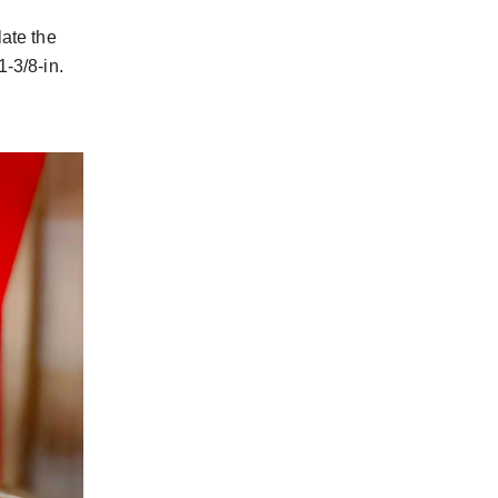
ate the
-3/8-in.