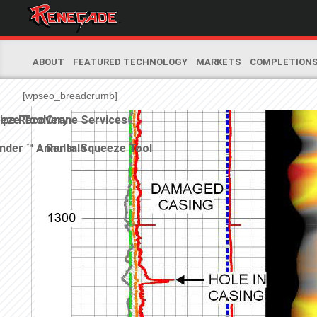
ABOUT
FEATURED TECHNOLOGY
MARKETS
COMPLETION
[wpseo_breadcrumb]
eeze Tool
ipe Recovery
Crane Services
nder ™ Annular Squeeze Tool
Rentals