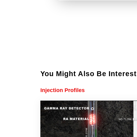
You Might Also Be Interest
Injection Profiles