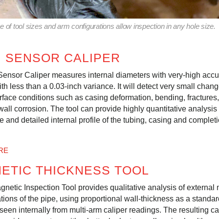
 of tool sizes and arm configurations allow inspection in any hole size.
I SENSOR CALIPER
Sensor Caliper measures internal diameters with very-high accu
ith less than a 0.03-inch variance. It will detect very small chang
urface conditions such as casing deformation, bending, fractures,
wall corrosion. The tool can provide highly quantitative analysis
e and detailed internal profile of the tubing, casing and complet
RE
ETIC THICKNESS TOOL
gnetic Inspection Tool provides qualitative analysis of external 
tions of the pipe, using proportional wall-thickness as a standard
seen internally from multi-arm caliper readings. The resulting c