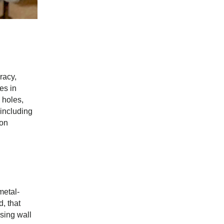
racy,
es in
 holes,
 including
ion
metal-
, that
asing wall