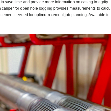
 to save time and provide more information on casing integrity.
 caliper for open hole logging provides measurements to calcul
 cement needed for optimum cement job planning. Available in 1