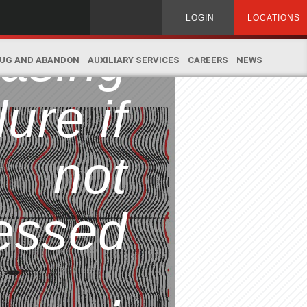
ead to
Search
LOGIN
LOCATIONS
for:
asing
UG AND ABANDON
AUXILIARY SERVICES
CAREERS
NEWS
lure if
not
essed
.