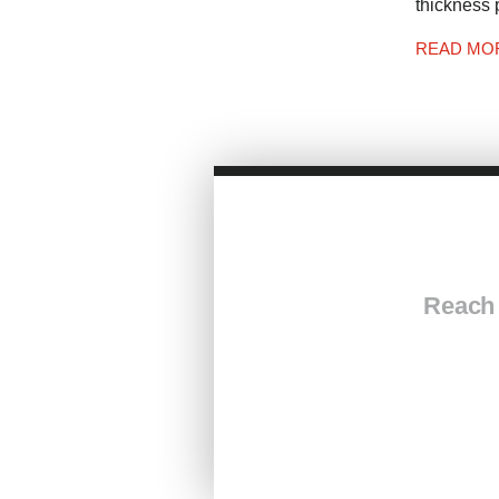
thickness 
READ MO
Reach 