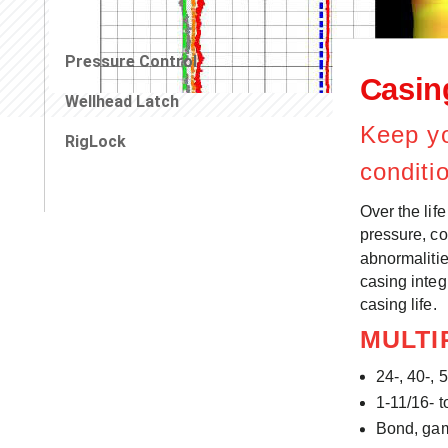
Pressure Control
Casing
Wellhead Latch
Keep yo
RigLock
conditi
Over the lif
pressure, co
abnormalitie
casing integ
casing life.
MULTI
24-, 40-, 
1-11/16- t
Bond, gam