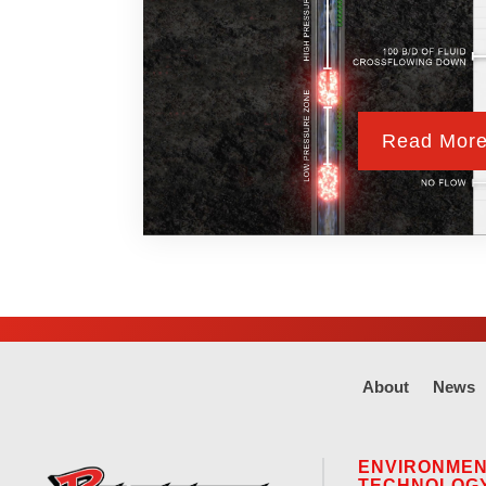
Read Mor
About
News
ENVIRONME
TECHNOLOG