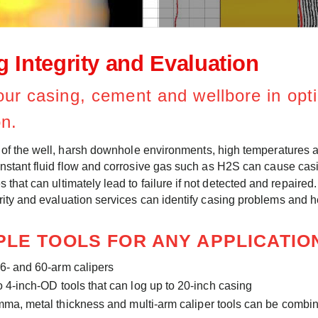
 Integrity and Evaluation
ur casing, cement and wellbore in op
on.
e of the well, harsh downhole environments, high temperatures 
nstant fluid flow and corrosive gas such as H2S can cause cas
s that can ultimately lead to failure if not detected and repair
rity and evaluation services can identify casing problems and 
PLE TOOLS FOR ANY APPLICATI
56- and 60-arm calipers
o 4-inch-OD tools that can log up to 20-inch casing
ma, metal thickness and multi-arm caliper tools can be combin