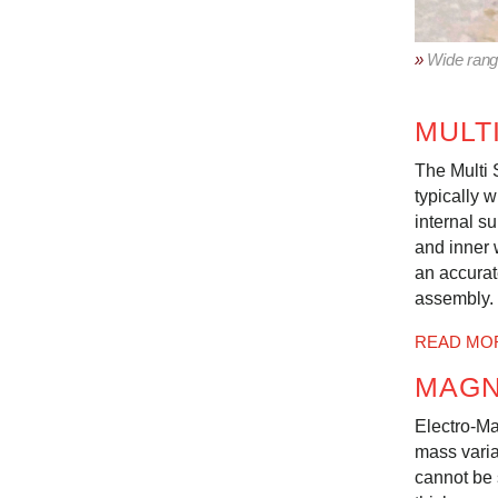
»
Wide range
MULT
The Multi 
typically w
internal s
and inner 
an accurat
assembly.
READ MO
MAGN
Electro-Ma
mass varia
cannot be 