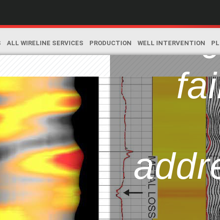
l
c
S
ALL WIRELINE SERVICES
PRODUCTION
WELL INTERVENTION
PL
fai
addr