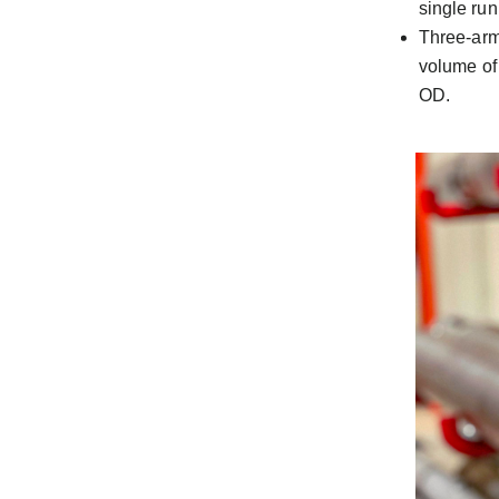
single run
Three-arm
volume of
OD.