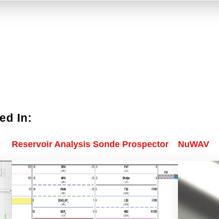
ed In:
Reservoir Analysis Sonde Prospector
NuWAV