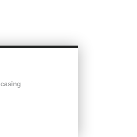
 casing