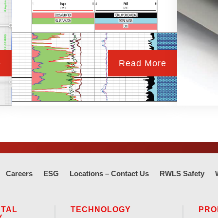
e
Read More
Careers
ESG
Locations – Contact Us
RWLS Safety
NTAL
TECHNOLOGY
PRO
Y