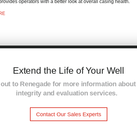
provides operators with a better look at overall casing health.
RE
Extend the Life of Your Well
out to Renegade for more information about
integrity and eval
u
ation services.
Contact Our Sales Experts