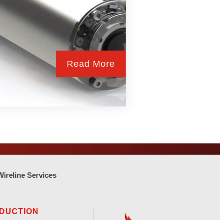
Read More
Wireline Services
DUCTION