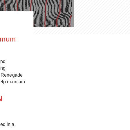
timum
and
ing
ed. Renegade
help maintain
ON
ed in a