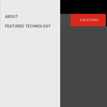
ABOUT
Search
LOGIN
LOCATIONS
for:
FEATURED TECHNOLOGY