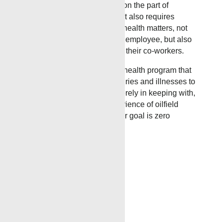
injury and illness prevention on the part of
supervisors and employees. It also requires
cooperation in all safety and health matters, not
only between supervisor and employee, but also
between each employee and their co-workers.
Our objective is a safety and health program that
will reduce the number of injuries and illnesses to
an absolute minimum, not merely in keeping with,
but surpassing the best experience of oilfield
operations similar to ours. Our goal is zero
accidents and injuries.
Recent News