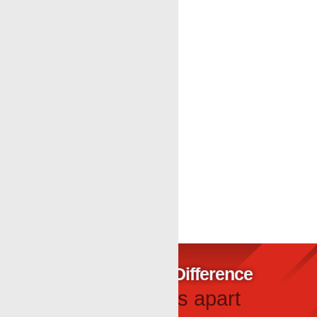
At Renegade Wireline Services, our crews help
operators complete a practical wireline
maintenance checklist during tubing windows with
same day Data in most cases. Caliper Logging⁠,
Bond Log⁠, Magnetic Thickness Log⁠
« Older Entries
The Renegade Difference
What sets us apart