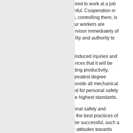
injuries. No employee is required to work at a job
they know is not safe or healthful. Cooperation in
detecting hazards and, in turn, controlling them, is
a condition of employment. Our workers are
instructed to inform their supervisor immediately of
any situation beyond their ability and authority to
correct.
Prevention of occupationally-induced injuries and
illnesses is of such consequences that it will be
given precedence over operating productivity,
whenever necessary. To the greatest degree
possible, management will provide all mechanical
and physical activities required for personal safety
and health, in keeping with the highest standards.
We will maintain an occupational safety and
health program conforming to the best practices of
organizations of this type. To be successful, such a
program must embody proper attitudes towards