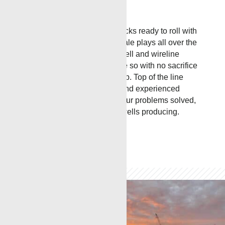
RENEGADE
Services has trucks ready to roll with
locations near major oil & shale plays all over the
United States. The various well and wireline
services we perform are done so with no sacrifice
to safety, and quality of the job. Top of the line
training, cutting edge tools, and experienced
workers all combine to get your problems solved,
keep you informed, and the wells producing.