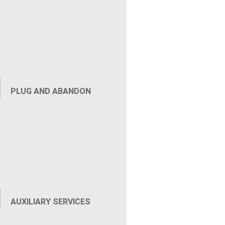
Renedies Surface Gas Flow for P&A with 7-Inch
Channel Fill When annular gas migration blocked
a Marcellus well from advancing to plug and
abandonment, Renegade deployed the Punch and
Inject Tool to remedy...
PLUG AND ABANDON
AUXILIARY SERVICES