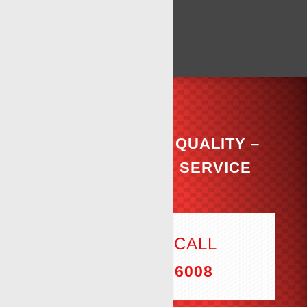
COMMITTED TO QUALITY –
DEDICATED TO SERVICE
THE ONE CALL
(806) 894-6008