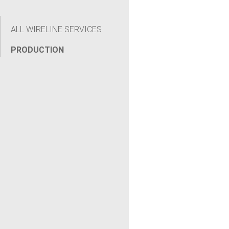
ALL WIRELINE SERVICES
PRODUCTION
[wpseo_breadcrumb]CASE STUDY: Punch & Inject
Tool Restores Zonal Isolation to Keep Well Online
Pressure cycling over three years degraded a
previous sound bond inside a gas storage well.
Renegade deployed the Punch & Inject Tool to
deliver...