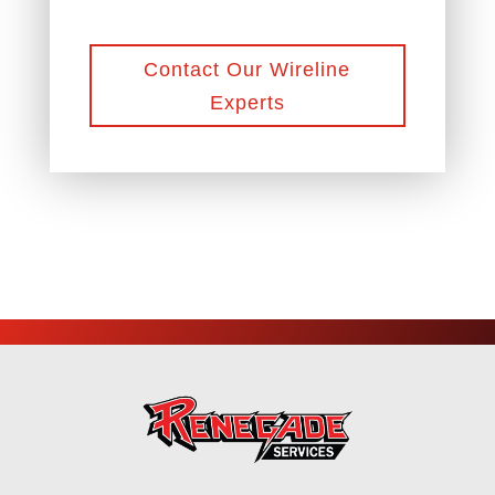
Contact Our Wireline
Experts