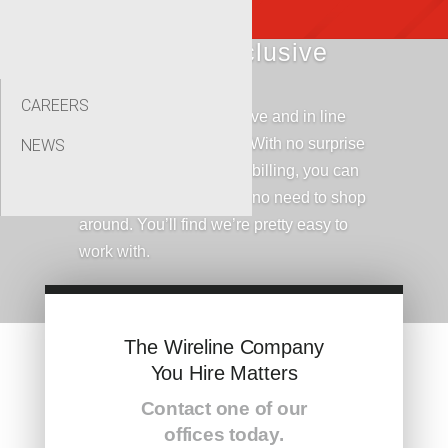
Simple, All-Inclusive
Pricing Plans
CAREERS
Our prices are competititve and in line
with industry standards. With no surprise
NEWS
fees and straight foward billing, you can
rest assured that there’s no need to shop
around. You’ll find we’re pretty easy to
work with.
The Wireline Company
You Hire Matters
Contact one of our
offices today.