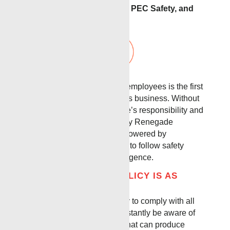
We are members of: Avetta, PEC Safety, and
ISNetworld.
The safety and health of our employees is the first
consideration in operating this business. Without
question, it is every employee’s responsibility and
prerogative at all levels. Every Renegade
employee is trained and empowered by
management and executives to follow safety
standards with intentional diligence.
OUR BASE SAFETY POLICY IS AS
FOLLOWS:
It is the intent of this company to comply with all
laws. To do this we must constantly be aware of
conditions in all work areas that can produce