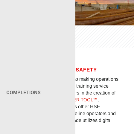
SAFETY
OUR COMMITMENT TO SAFETY
RENEGADE
is so committed to making operations
safer that we created a safety training service
COMPLETIONS
company and were key players in the creation of
RIGLOCK®
,
LOCAL EXPANDER TOOL™
,
GUNHANDLER™
, and various other HSE
innovations which protect wireline operators and
all others on the pad. Renegade utilizes digital
safety tracking