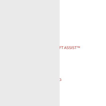
DOWNHOLE CAMERA
PIPE RECOVERY
PUMP-DOWN
CASED HOLE LOGGING
GUNHANDLER LAY DOWN/LIFT ASSIST™
ELINE
SLICKLINE
REAL TIME JOB MONITORING
PIPE RECOVERY SERVICES
CONVEYANCE SYSTEMS