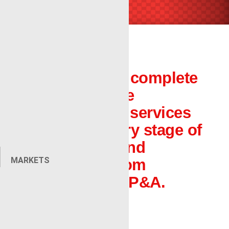
Renegade is a complete
oilfield wireline
company with services
that aid in every stage of
completions and
MARKETS
production, from
exploration to P&A.