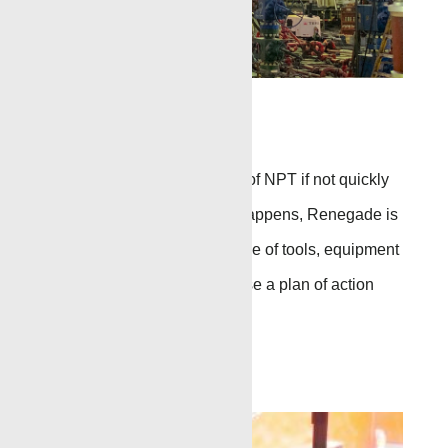
Fishing
A stuck tool can add days of NPT if not quickly
taken care of.
When this happens, Renegade is
standing by with a full range of tools,
equipment
and
expertise
to
help devise a plan of action
and
retrieve the stuck tool.
Go to Page