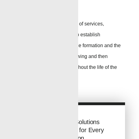
Perforating
Renegade has a full range of services,
equipment
and
expertise
to
establish
communication between the formation and the
wellbore to get the well flowing and then
maintain
production throughout the life of the
well.
Go to Page
Conveyance Solutions
from Renegade for Every
Application