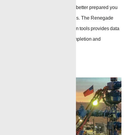
surrounding formation, the better prepared you
are for
critical well
decisions. The Renegade
suite of formation evaluation tools provides data
that helps plan drilling,
completion
and
production operations.
Go to Page