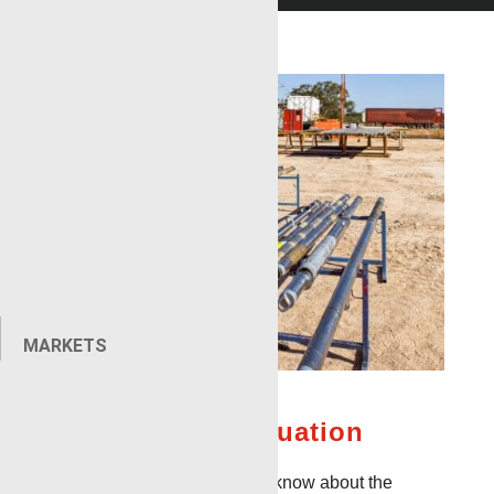
MARKETS
Formation Evaluation
The more information you know about the