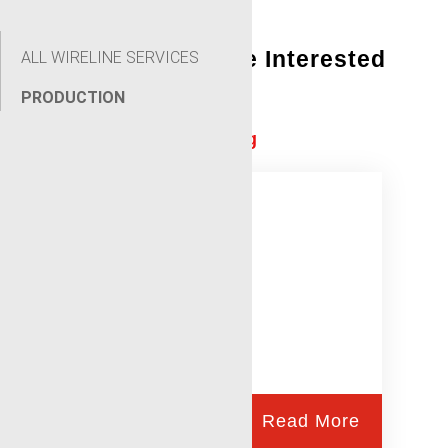
You Might Also Be Interested
ALL WIRELINE SERVICES
In:
PRODUCTION
Conventional Perforating
Read More