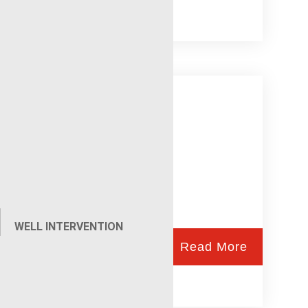
Injection Profiles
WELL INTERVENTION
Read More