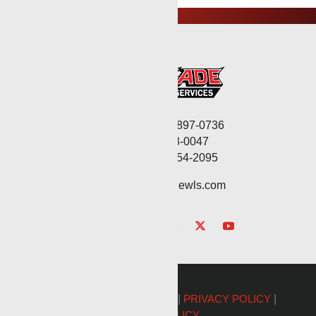
Corporate: (806) 897-0736
Fax: (806) 568-0047
Service: (432) 254-2095
contact@renegadewls.com
©2026 Renegade Services |
PRIVACY POLICY
|
COOKIE POLICY