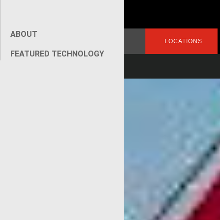
ABOUT
Search
LOGIN
LOCATIONS
for:
FEATURED TECHNOLOGY
[wpseo_breadcrumb]