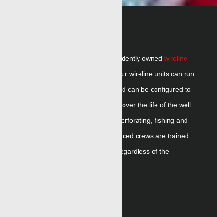
WIRELINE
Renegade
is the
largest independent
ly owned
wireline
company
in the United States. Our wireline units can run
slickline,
eLine
or braided line and can be
configured
to
run multiple wellsite applications over the life of the well
including formation evaluation, perforating,
fishing
and
production logging.
Our experienced crews are trained
to run the full range of
service
, regardless of the
conveyance type.
RELATED CONTENT