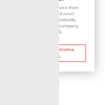
24/7 on-call service from
the largest and most
diverse independently
owned wireline company
in the US.
Contact Our Wireline
Experts