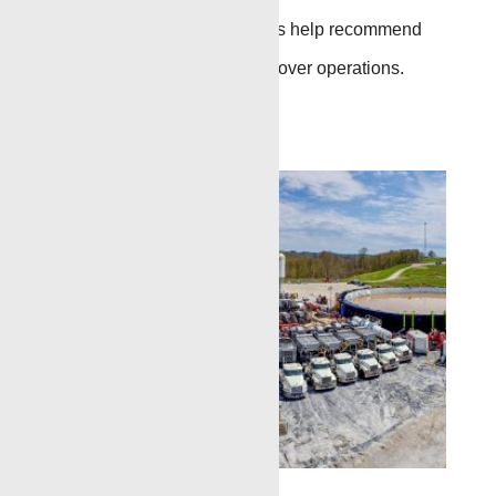
production logging services help recommend
remedial treatment or workover operations.
Go to Page