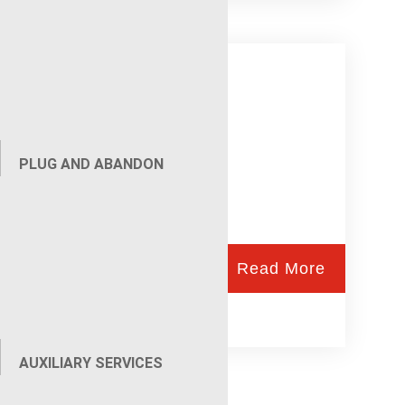
Gunhandler
PLUG AND ABANDON
Read More
AUXILIARY SERVICES