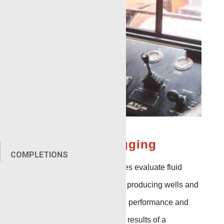
Production Logging
COMPLETIONS
Production Logging services evaluate fluid
production rate and flow in producing wells and
are a main indicator of well performance and
problem identification. The results of a