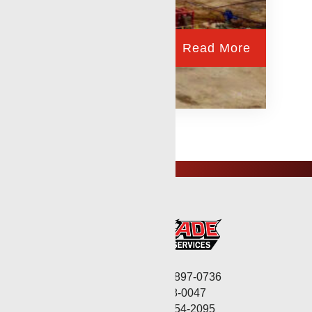
Read More
Corporate: (806) 897-0736
Fax: (806) 568-0047
Service: (432) 254-2095