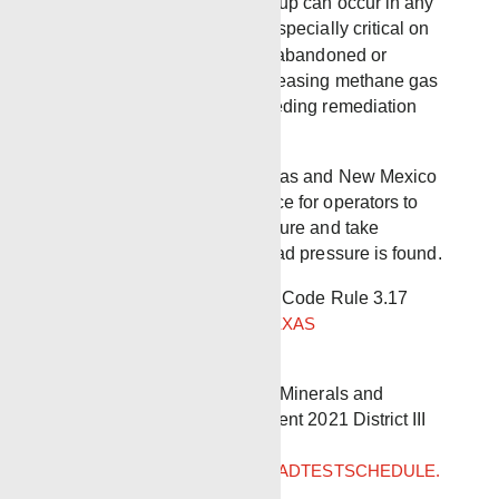
Although this pressure buildup can occur in any
stage of the well’s life, it is especially critical on
the approximate 3.2 million abandoned or
orphaned wells currently releasing methane gas
into the atmosphere and needing remediation
prior to P&A.
Several states including Texas and New Mexico
now have regulations in place for operators to
check for Bradenhead pressure and take
remedial action if Bradenhead pressure is found.
Link to Texas Administrative Code Rule 3.17
Pressure on Bradenhead
TEXAS
ADMINISTRATIVE CODE
Link to New Mexico energy, Minerals and
Natural Resources Department 2021 District III
Bradenhead Test Schedule
2021DISTRICTIIIBRADENHEADTESTSCHEDULE.
PDF