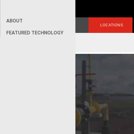
ABOUT
Search
LOGIN
LOCATIONS
for:
FEATURED TECHNOLOGY
[wpseo_breadcrumb]