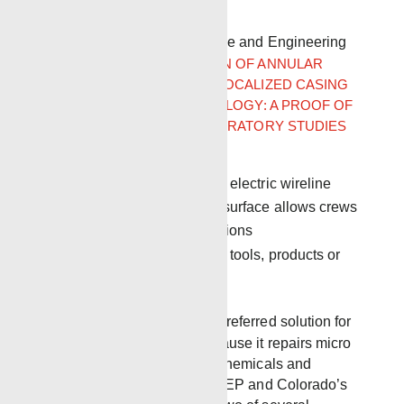
issues.
Journal of Petroleum Science and Engineering
article
SHELL RESTORATION OF ANNULAR
ZONAL ISOLATION USING LOCALIZED CASING
EXPANSION (LCE) TECHNOLOGY: A PROOF OF
CONCEPT BASED ON LABORATORY STUDIES
AND FIELD TRIAL RESULTS
One-run tool deployed via electric wireline
Crimping casing close to surface allows crews
to work under safer conditions
No permanently deployed tools, products or
chemicals
The Local Expander is the preferred solution for
regulatory departments because it repairs micro
annulus without the use of chemicals and
perforation. Pennsylvania DEP and Colorado’s