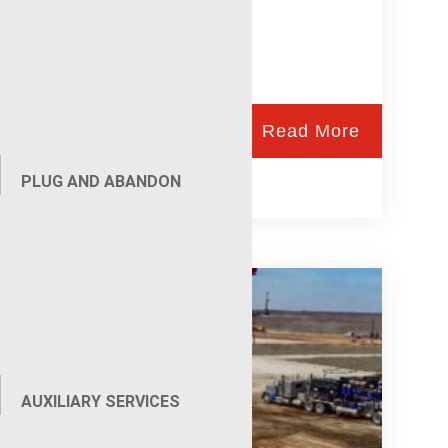
Read More
PLUG AND ABANDON
Wireline Services
AUXILIARY SERVICES