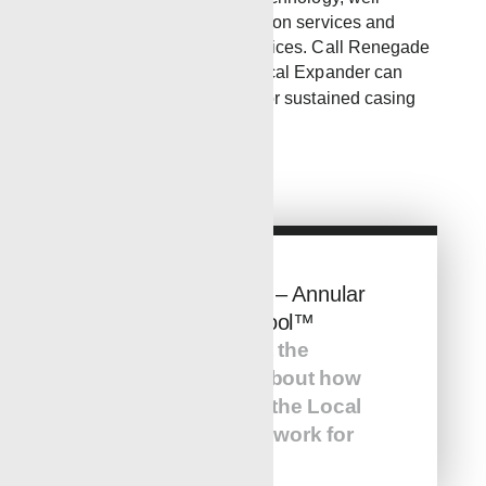
integrity evaluation, production services and
plug and abandonment services. Call Renegade
today to find out how the Local Expander can
stop Bradenhead pressure or sustained casing
pressure on your well.
Local Expander – Annular
Squeeze Tool™
Let's
start the
conversation about how
Renegade and the Local
Expander can work for
you.