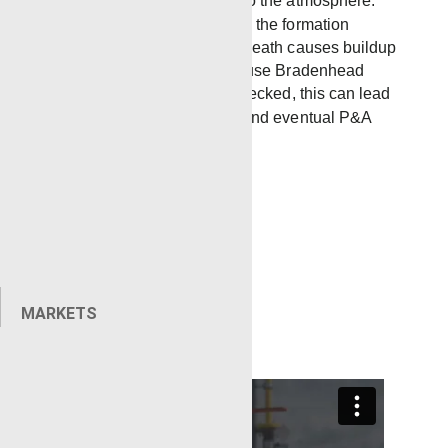
the well and be released into the atmosphere.
Migration of gas or fluid from the formation
through a leaking cement sheath causes buildup
of these gasses and can cause Bradenhead
pressure or SCP. If left unchecked, this can lead
to costly well interventions and eventual P&A
operations for the well.
MARKETS