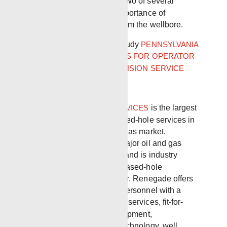
Oil & Gas Commission are two of several
agencies advocating the importance of
eliminating gas migration from the wellbore.
Pennsylvania DEP Case Study
PENNSYLVANIA
DEP GRANTS PERMISSIONS FOR OPERATOR
TO P&A WELL AFTER EXPANSION SERVICE
RENEGADE WIRELINE SERVICES
is the largest
independent provider of cased-hole services in
the North American oil and gas market.
Renegade operates in all major oil and gas
basins in the United States and is industry
recognized as the premier cased-hole
completions service provider. Renegade offers
professional, experienced personnel with a
focus on automated wellsite services, fit-for-
purpose wireline safety equipment,
environmental evaluation technology, well