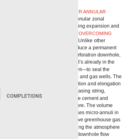
Renegade
LOCAL EXPANDER ANNULAR
SQUEEZE TOOL
provides annular zonal
isolation using localized casing expansion and
is an
IDEAL SOLUTION FOR OVERCOMING
BRADENHEAD PRESSURE
. Unlike other
technologies that must introduce a permanent
tool, product, chemical or perforation downhole,
Local Expander utilizes what’s already in the
wellbore—casing and cement—to seal the
smallest leakage paths in oil and gas wells. The
technology induces deformation and elongation
of the inner diameter of the casing string,
COMPLETIONS
expanding the casing into the cement and
effectively sealing the wellbore. The volume
reduction in the annulus closes micro-annuli in
the cement, preventing fugitive greenhouse gas
(GHG) emissions from entering the atmosphere
and permanently mitigating downhole flow