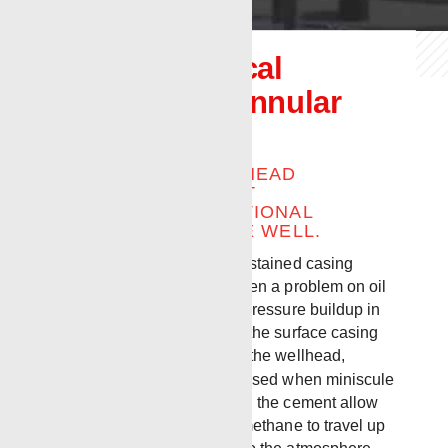
Renegade Local
Expander™ Annular
Squeeze Tool
ELIMINATE BRADENHEAD
PRESSURE WITHOUT
INTRODUCING ADDITIONAL
ELEMENTS INTO THE WELL.
Bradenhead pressure, or sustained casing
pressure (SCP) has long been a problem on oil
and gas wells. Basically, a pressure buildup in
the annular space between the surface casing
and the casing string within the wellhead,
Bradenhead pressure is caused when miniscule
channels or annuli formed in the cement allow
downhole gasses such as methane to travel up