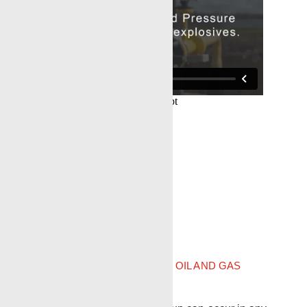
IADC Bradenhead definition
OIL AND GAS
DRILLING GLOSSARY