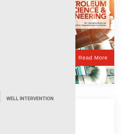
Read More
eLine
WELL INTERVENTION