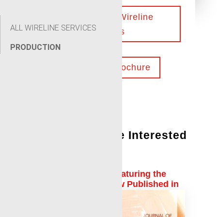
Contact Our Wireline
ALL WIRELINE SERVICES
Experts
PRODUCTION
Download Brochure
You Might Also Be Interested
In:
Shell Authored Paper Featuring the
Local Expander™ is Now Published in
Journal of Petroleum Science and
Engineering