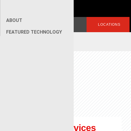
ABOUT
Search
LOGIN
LOCATIONS
for:
FEATURED TECHNOLOGY
[wpseo_breadcrumb]
Renegade Services