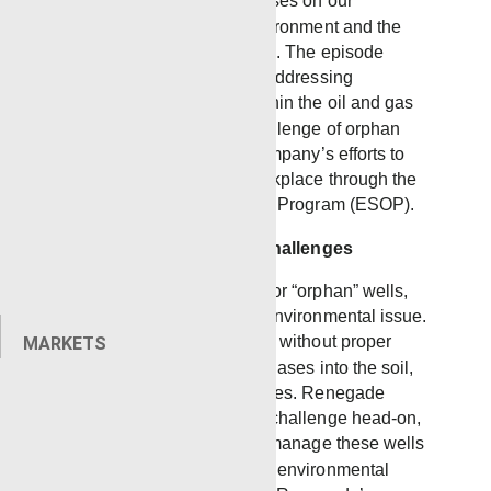
share the segment that focuses on our
commitment to both the environment and the
well-being of our employees. The episode
covers Renegade’s role in addressing
environmental concerns within the oil and gas
industry, particularly the challenge of orphan
wells, and highlights the company’s efforts to
create a family-oriented workplace through the
Employee Stock Ownership Program (ESOP).
Tackling Environmental Challenges
In West Texas, abandoned, or “orphan” wells,
have become a significant environmental issue.
These wells, left unattended without proper
MARKETS
management, leak harmful gases into the soil,
jeopardizing natural resources. Renegade
Services is addressing this challenge head-on,
utilizing new technology to manage these wells
effectively and mitigate their environmental