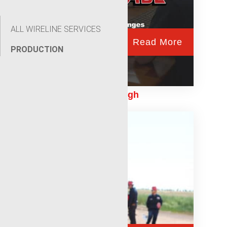
ALL WIRELINE SERVICES
Read More
PRODUCTION
Building a Legacy Through
Generational Talent