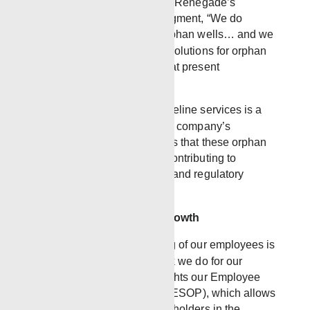
impact. As Matt Gray, one of Renegade’s
leaders, points out in the segment, “We do
recognize the problem of orphan wells… and we
know that we have several solutions for orphan
wells. It’s fixing problems that present
themselves.”
Renegade’s expertise in wireline services is a
vital part of the solution. The company’s
innovative approach ensures that these orphan
wells are managed safely, contributing to
environmental preservation and regulatory
compliance.
A Culture of Family and Growth
At Renegade, the well-being of our employees is
just as important as the work we do for our
clients. The segment highlights our Employee
Stock Ownership Program (ESOP), which allows
employees to become stakeholders in the