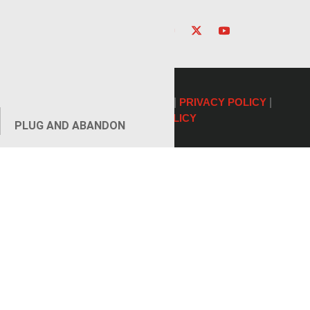
©2026 Renegade Services |
PRIVACY POLICY
|
COOKIE POLICY
PLUG AND ABANDON
AUXILIARY SERVICES