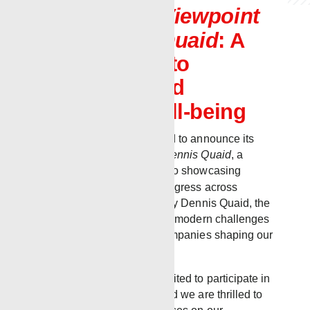
Featured on
Viewpoint
with Dennis Quaid
: A
Commitment to
Innovation and
Employee Well-being
Renegade Services is proud to announce its
feature on
Viewpoint with Dennis Quaid
, a
television series dedicated to showcasing
stories of innovation and progress across
various industries. Hosted by Dennis Quaid, the
show highlights solutions to modern challenges
and the forward-thinking companies shaping our
world.
Renegade Services was invited to participate in
this prestigious program, and we are thrilled to