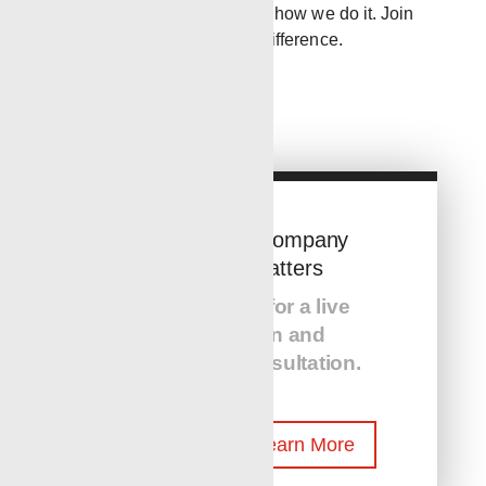
about what we do; it’s about how we do it. Join
us in continuing to make a difference.
The Service Company
You Hire Matters
Call us today for a live
presentation and
equipment consultation.
Reach Out To Learn More