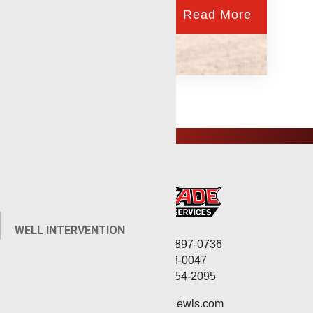
Read More
WELL INTERVENTION
Corporate: (806) 897-0736
Fax: (806) 568-0047
Service: (432) 254-2095
contact@renegadewls.com