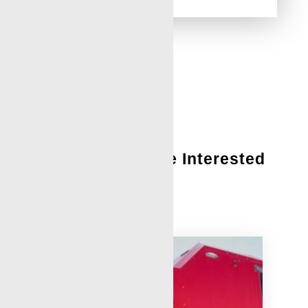
You Might Also Be Interested
In:
Locations – Contact Us