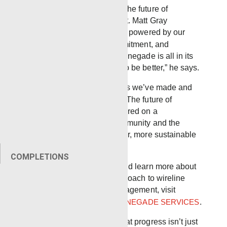
As the segment concludes, the future of
Renegade Services is bright. Matt Gray
envisions continued growth, powered by our
technology, employee commitment, and
innovation. “The value of Renegade is all in its
employees and their strive to be better,” he says.
We are proud of the progress we’ve made and
excited for what lies ahead. The future of
Renegade Services is centered on a
commitment to both the community and the
environment, creating a safer, more sustainable
future for everyone.
COMPLETIONS
To watch the full segment and learn more about
Renegade’s innovative approach to wireline
services and employee engagement, visit
VIEWPOINT PROJECT – RENEGADE SERVICES
.
At Renegade, we believe that progress isn’t just