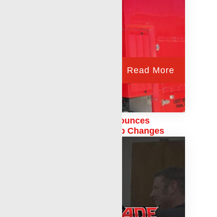
Read More
Renegade Services Announces
Exciting 2025 Leadership Changes