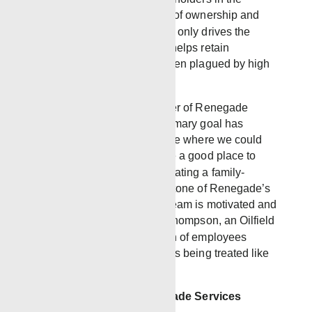
company, fostering a sense of ownership and
commitment. This model not only drives the
company’s growth but also helps retain
employees in an industry often plagued by high
turnover.
Randy Cassady, Co-Founder of Renegade
Services, shares that the primary goal has
always been to “build a place where we could
finish our careers and create a good place to
work.” This dedication to creating a family-
oriented culture is a cornerstone of Renegade’s
success, ensuring that our team is motivated and
well-supported. As Buddy Thompson, an Oilfield
Specialist, states, “Retention of employees
comes from those employees being treated like
family.”
A Bright Future for Renegade Services