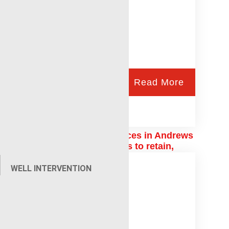
Read More
Renegade wireline services in Andrews
uses ESOP, family values to retain,
recruit employees
WELL INTERVENTION