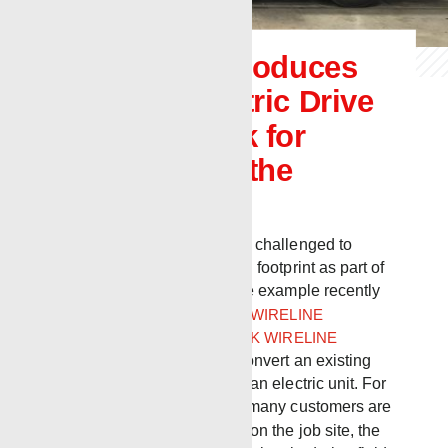
Renegade introduces
new Full Electric Drive
Wireline Truck for
customers in the
Northeast
Today, companies are being challenged to
evaluate their environmental footprint as part of
long-term ESG strategy. One example recently
occurred when
RENEGADE WIRELINE
SERVICES
and
BENCHMARK WIRELINE
PRODUCTS
teamed up to convert an existing
Renegade Bulldog unit into an electric unit. For
use in the northeast, where many customers are
now requiring electric fleets on the job site, the