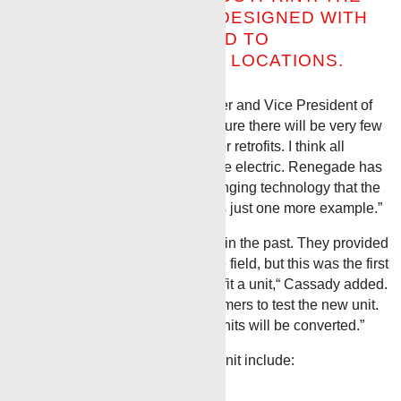
RENEGADE UNIT WAS DESIGNED WITH
THE CUSTOMER IN MIND TO
ACCOMMODATE SMALL LOCATIONS.
Randy Cassady, Renegade Owner and Vice President of
Operations commented,
“In the future there will be very few
diesel units, whether new builds or retrofits.
I think all
wireline units will be required to be electric.
Renegade has
always been in the forefront of bringing technology that the
customer has asked for and this is just one more example.”
“We had worked with Benchmark in the past. They provided
a measuring system we use in the field, but this was the first
time we worked with them to retrofit a unit,“ Cassady
added
.
“Our sales team is lining up customers to test the new unit.
If the economics work out, more units will be converted.”
Some of the features of this new unit include:
Auto Surface Shutdown