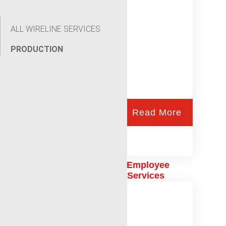
ALL WIRELINE SERVICES
PRODUCTION
Read More
Celebrating One Year of Employee
Ownership at Renegade Services