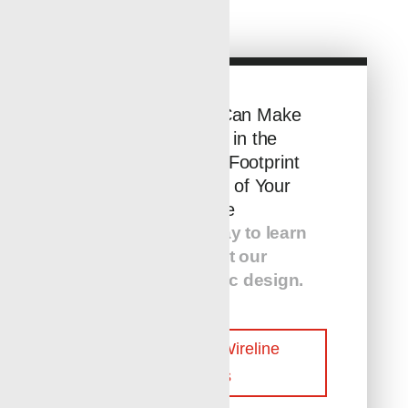
See How You Can Make
a Difference in the
Environmental Footprint
and Efficiency of Your
Wellsite
Contact us today to learn
more about our
customer-centric design.
Contact Our Wireline
Experts