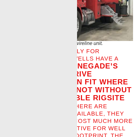
First Renegade full electric drive wireline unit.
DESIGNED SPECIFICALLY FOR
CUSTOMERS WHOSE WELLS HAVE A
RENEGADE’S
SMALL FOOTPRINT,
FULL ELECTRIC DRIVE
WIRELINE UNIT CAN FIT WHERE
OTHER UNITS CANNOT WITHOUT
TAKING UP VALUABLE RIGSITE
SPACE.
ALTHOUGH THERE ARE
COMPETITOR UNITS AVAILABLE, THEY
ARE LARGER IN SIZE, COST MUCH MORE
AND ARE SIZE-PROHIBITIVE FOR WELL
SITES WITH A SMALL FOOTPRINT. THE