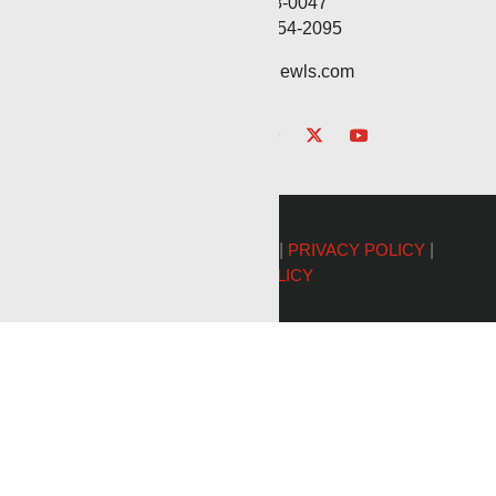
Fax: (806) 568-0047
Service: (432) 254-2095
contact@renegadewls.com
©2026 Renegade Services |
PRIVACY POLICY
|
COOKIE POLICY