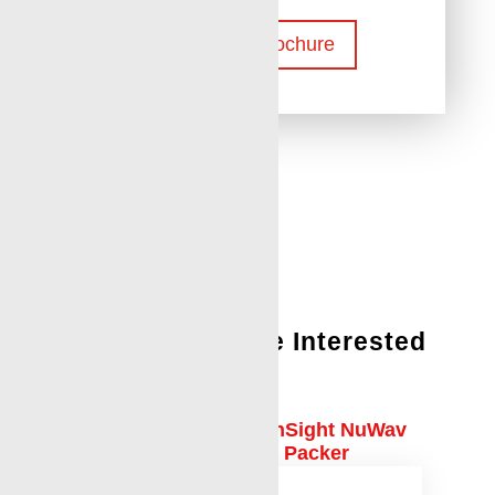
Download Brochure
You Might Also Be Interested
In:
Case Study: Downhole InSight NuWav
Camera Uncovers Failed Packer
Retrieval