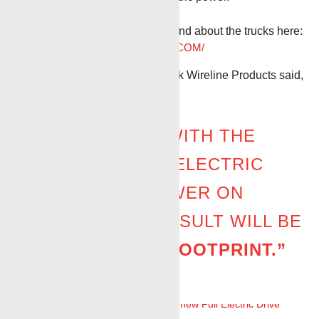
Even more information can be found about the trucks here:
HTTPS://BENCHMARKWIRELINE.COM/
Stephen Beck, CEO of BenchMark Wireline Products said,
“IN THE FUTURE, WITH THE
COMBINATION OF ELECTRIC
UNITS AND AC POWER ON
LOCATION, THE RESULT WILL BE
A
ZERO-CARBON FOOTPRINT.”