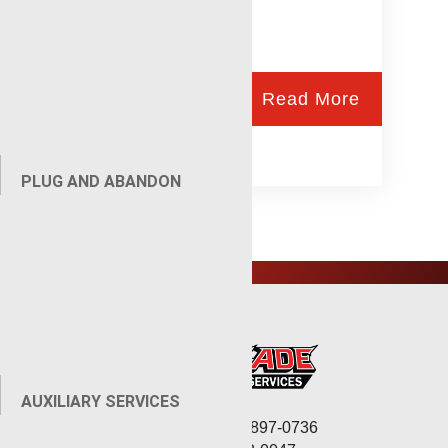
Read More
PLUG AND ABANDON
AUXILIARY SERVICES
Corporate: (806) 897-0736