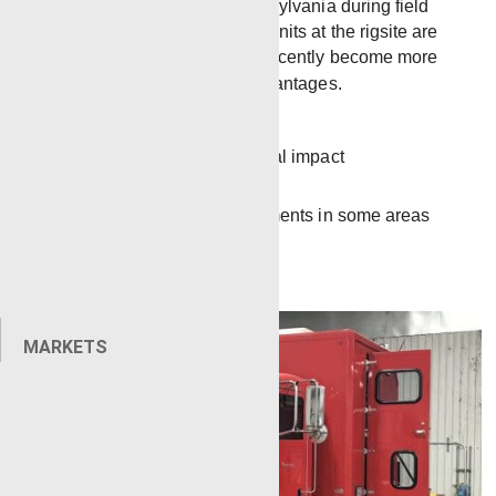
unit will be housed in Pennsylvania during field
introduction. While electric units at the rigsite are
not a new idea, they have recently become more
common due to several advantages.
More efficient
Lessens the environmental impact
Less noise
Meets regulatory requirements in some areas
MARKETS