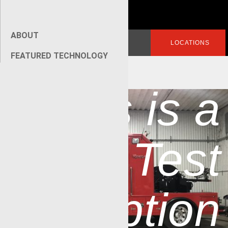
ABOUT
Search
LOGIN
LOCATIONS
for:
FEATURED TECHNOLOGY
[wpseo_breadcrumb]
»
This is a
Test
Caption