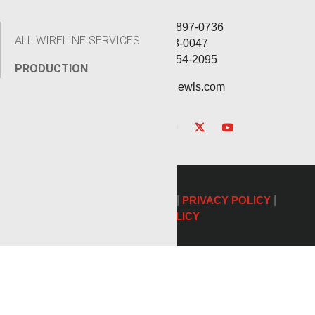
Corporate: (806) 897-0736
ALL WIRELINE SERVICES
Fax: (806) 568-0047
Service: (432) 254-2095
PRODUCTION
contact@renegadewls.com
©2026 Renegade Services |
PRIVACY POLICY
|
COOKIE POLICY