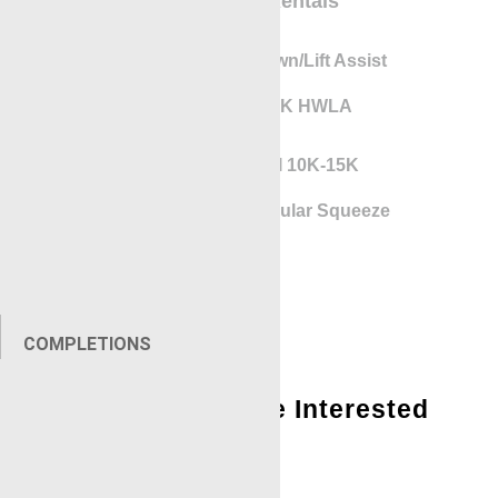
Equipment Rentals
Gunhandler Lay Down/Lift Assist
RigLock 10K-15K HWLA
Pressure Control 10K-15K
Local Expander Annular Squeeze
Tool
COMPLETIONS
You Might Also Be Interested
In:
Locations – Contact Us