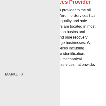
Best Wireline Services Provider
As a premier wireline services provider to the oil
and gas industry, Renegade Wireline Services has
a proven track record for high-quality and safe
operations. Our service centers are located in most
major United States hydrocarbon basins and
provide a variety of wireline and pipe recovery
services for both small and large businesses. We
offer a variety of specialty services including
radioactive tracing and isotope identification,
perforating, equipment rentals, mechanical
service, training, and wireline services nationwide.
MARKETS
Broussard, LA
MAILING & PHYSICAL:
1100A Smede Rd
Broussard, LA 70518