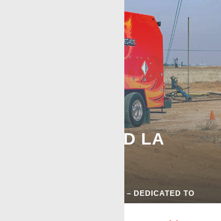
BROUSSARD LA
WIRELINE
SERVICES
COMMITTED TO QUALITY – DEDICATED TO
SERIVCE