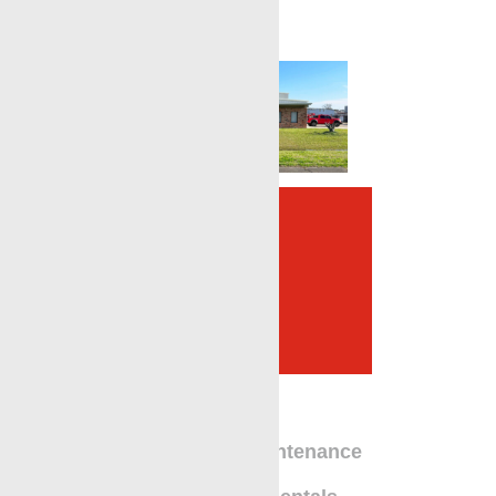
Complete Oilfield
Services Provider in
Broussard, LA
Equipment Maintenance