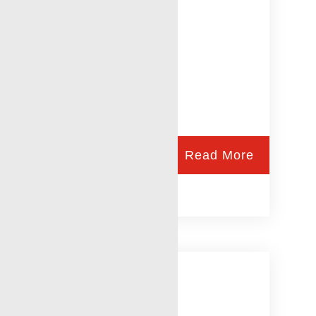
Read More
Laurel, MS