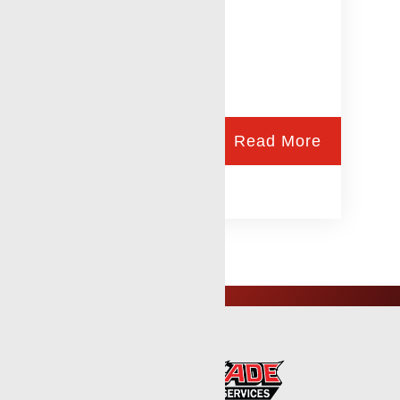
Read More