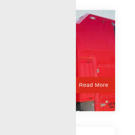
Read More
Andrews, TX