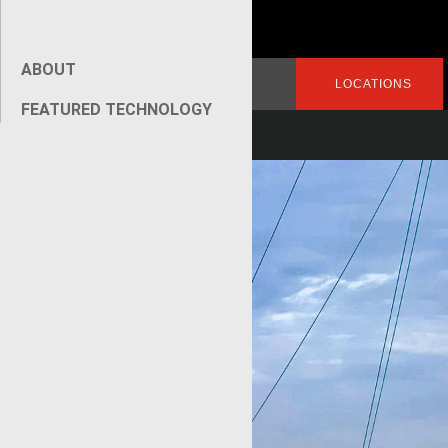
ABOUT
Search
LOGIN
LOCATIONS
for:
FEATURED TECHNOLOGY
[wpseo_breadcrumb]