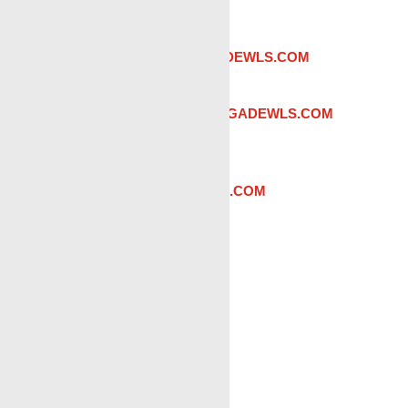
PHONE:
(337) 221-5636
Admin:
Teres Fry |
TFRY@RENEGADEWLS.COM
Sales:
Brenson Fry |
BFRY@RENEGADEWLS.COM
District Manager:
Reese Hebert |
RHEBERT@RENEGADEWLS.COM