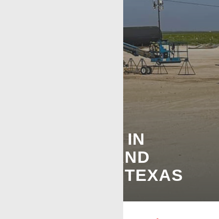
WIRELINE
SERVICES IN
ODESSA AND
MIDLAND, TEXAS
SAME TRUSTED PERMIAN CREW, FASTER
RESPONSE TIMES