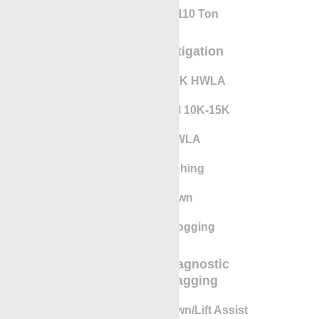
Cranes Up To 110 Ton
SCVF/SCP Mitigation
RigLock 10K-15K HWLA
Pressure Control 10K-15K
RigLock HWLA
Fishing/eFishing
Pump-Down
Cased Hole Logging
Completion Diagnostic
Evaluation Tagging
Gunhandler Lay Down/Lift Assist