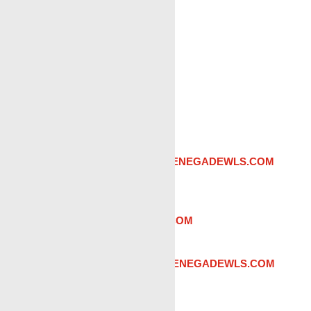
Odessa, TX
RENEGADE SERVICES
MAILING & PHYSICAL:
12203 W County Road 129
Odessa TX 79765
PHONE:
(432) 269-9912
Admin:
Angie Sehon |
ASEHON@RENEGADEWLS.COM
Sales:
Steve Villanueva
|
STEVEV@RENEGADEWLS.COM
District Manager:
Keegan Gray
|
KGGRAY@RENEGADEWLS.COM