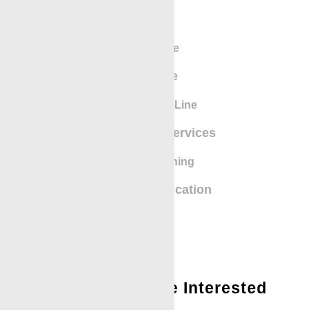
eLine
SlickLine
BigLine
Greaseless Line
Mechanical Services
Safety Training
Iron Recertification
You Might Also Be Interested
In: