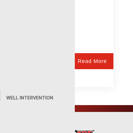
Read More
WELL INTERVENTION