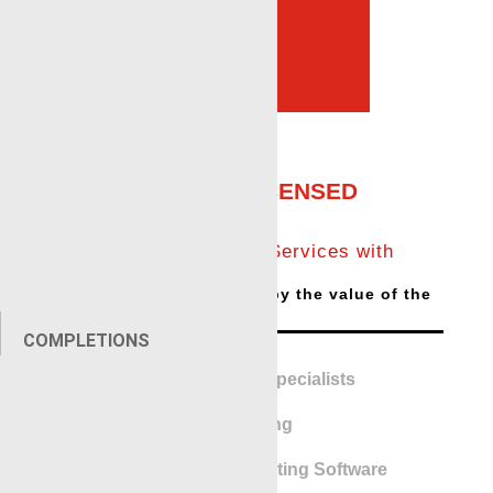
Services Provider in
Odessa, TX
KINLEY CUTTER
LICENSED
Expro trusts Renegade Services with
Kinley Cutter license.
Cutting job will be offset by the value of the
saved line
COMPLETIONS
Pipe Recovery Specialists
Perforating
Addressable Perforating Software