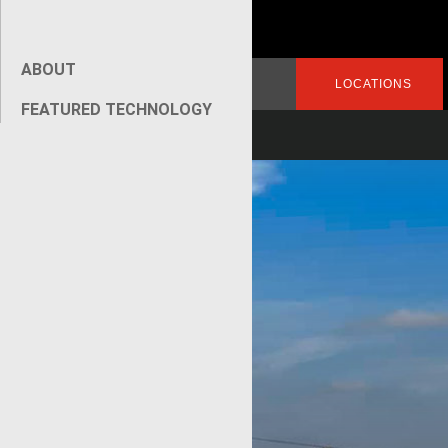
ABOUT
Search
LOGIN
LOCATIONS
for:
FEATURED TECHNOLOGY
[wpseo_breadcrumb]