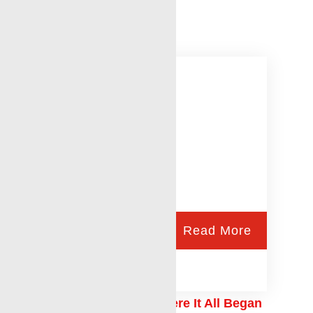
Permian Basin Sales
Read More
The Renegade Way: Where It All Began