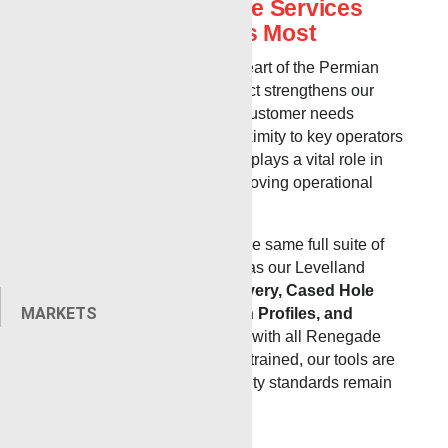
Exceptional Wireline Services
Where You Need Us Most
Strategically located in the heart of the Permian
Basin, our new Odessa district strengthens our
ability to respond quickly to customer needs
across West Texas. With proximity to key operators
and active wellsites, Odessa plays a vital role in
reducing travel time and improving operational
efficiency.
The Odessa location offers the same full suite of
Renegade wireline services as our Levelland
district, including
Pipe Recovery, Cased Hole
MARKETS
Logging, Slickline, Injection Profiles, and
Cased Hole Perforating
. As with all Renegade
districts, our crews are cross-trained, our tools are
fully maintained, and our safety standards remain
uncompromising.