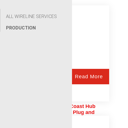
ALL WIRELINE SERVICES
PRODUCTION
Read More
Laurel Mississippi Gulf Coast Hub
Production Logging and Plug and
Abandonment