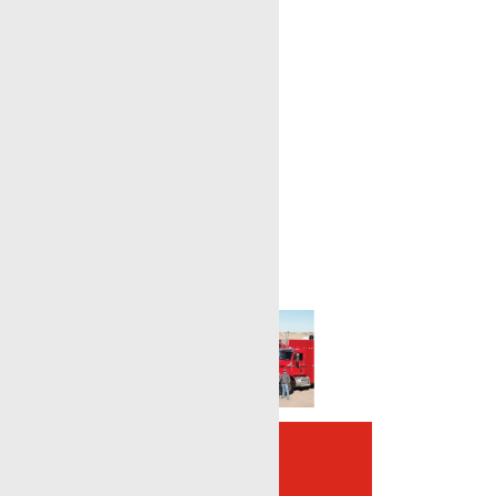
Complete Oilfield