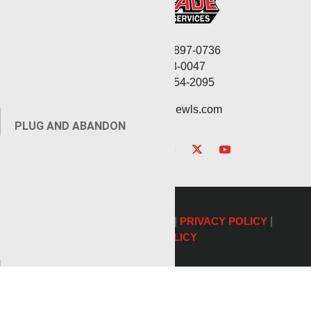
Corporate: (806) 897-0736
Fax: (806) 568-0047
Service: (432) 254-2095
contact@renegadewls.com
PLUG AND ABANDON
©2026 Renegade Services |
PRIVACY POLICY
|
COOKIE POLICY
AUXILIARY SERVICES