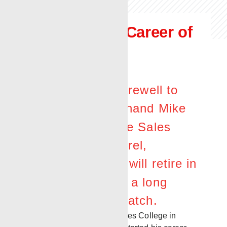
Honoring the Career of
a
True Oilfield
Professional
Renegade bids farewell to
long-time oilfield hand Mike
Donald, Renegade Sales
Supervisor in Laurel,
Mississippi. Mike will retire in
January following a long
career in the oil patch.
After studying forestry at Jones College in