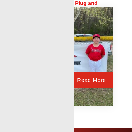
Production Logging and Plug and
Abandonment
Read More