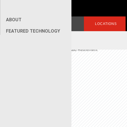
Superviso
r
ABOUT
Search
LOGIN
LOCATIONS
for:
FEATURED TECHNOLOGY
[wpseo_breadcrumb]