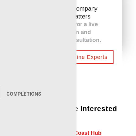
The Service Company
You Hire Matters
Call us today for a live
presentation and
equipment consultation.
Contact Our Wireline Experts
COMPLETIONS
You Might Also Be Interested
In:
Laurel Mississippi Gulf Coast Hub