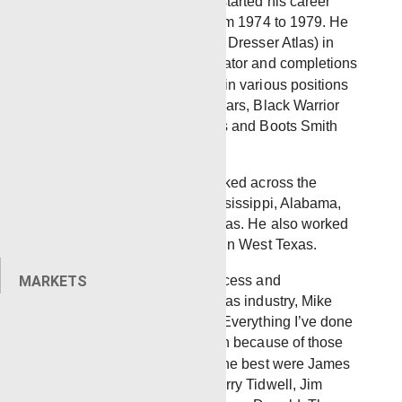
Ellisville, Mississippi, Mike started his career
working for Bowen Tools from 1974 to 1979. He
joined NL McCullough (later Dresser Atlas) in
1979 where he was an operator and completions
engineer. Mike also worked in various positions
at Wedge Wireline for 7½ years, Black Warrior
Wireline Corp. for 18½ years and Boots Smith
Oilfield for 2½ years.
In these roles, Mike has worked across the
Southern U.S. including Mississippi, Alabama,
Georgia, Florida and Arkansas. He also worked
offshore Gulf of Mexico and in West Texas.
Throughout his years of success and
MARKETS
achievement in the oil and gas industry, Mike
always had good mentors. “Everything I’ve done
and accomplished, has been because of those
guys,” Mike said. “Some of the best were James
Moreland, Morris Tidwell, Larry Tidwell, Jim