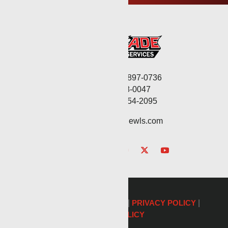
Corporate: (806) 897-0736
Fax: (806) 568-0047
Service: (432) 254-2095
contact@renegadewls.com
©2026 Renegade Services |
PRIVACY POLICY
|
COOKIE POLICY