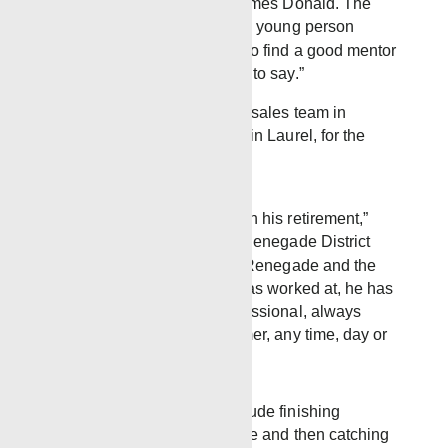
Davis as well as my Dad James Donald. The
best advice I would give to a young person
starting out today would be to find a good mentor
and listen to what they have to say.”
Mike has led the Renegade sales team in
Western Mississippi, based in Laurel, for the
past 6½ years.
“We wish Mike the best in his retirement,”
said Chris Blackledge, Renegade District
Manager for Laurel. “At Renegade and the
other companies Mike has worked at, he has
always been a true professional, always
responsive to the customer, any time, day or
night.”
Mike’s immediate plans include finishing
remodeling his current house and then catching