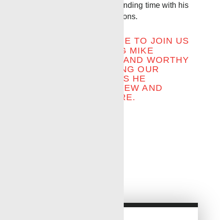
up on fishing, travel and spending time with his
family, including four grandsons.
WE INVITE EVERYONE TO JOIN US
IN CONGRATULATING MIKE
DONALD ON A LONG AND WORTHY
CAREER AND SENDING OUR
WARMEST WISHES AS HE
EMBARKS ON THIS NEW AND
EXCITING ADVENTURE.