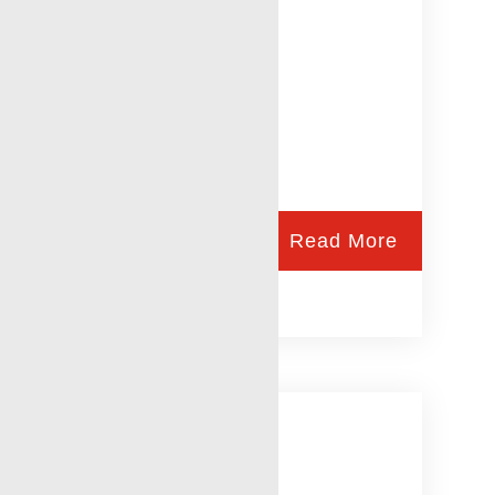
Read More
RWLS Safety