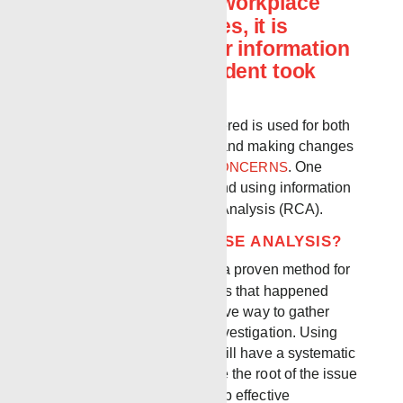
When it comes to workplace
accidents or injuries, it is
important to gather information
about how the incident took
place.
The information that is gathered is used for both
resolving the incident itself and making changes
to prevent future
SAFETY CONCERNS
. One
effective way of gathering and using information
is to perform a Root Cause Analysis (RCA).
WHAT IS A ROOT CAUSE ANALYSIS?
ROOT CAUSE ANALYSIS
is a proven method for
examining the circumstances that happened
prior to an issue is an effective way to gather
information in an incident investigation. Using
Root Cause Analysis, you will have a systematic
process that identifies where the root of the issue
began, and help you develop effective