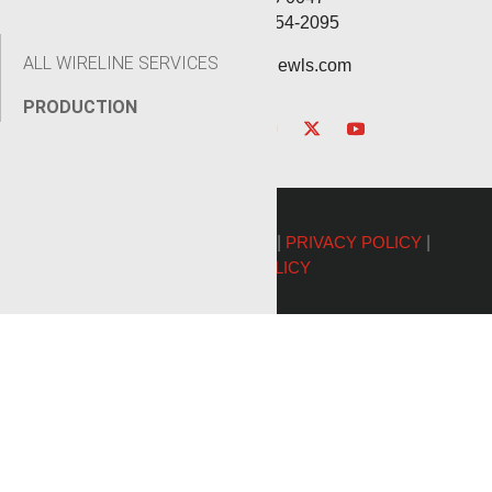
Service: (432) 254-2095
ALL WIRELINE SERVICES
contact@renegadewls.com
PRODUCTION
©2026 Renegade Services |
PRIVACY POLICY
|
COOKIE POLICY