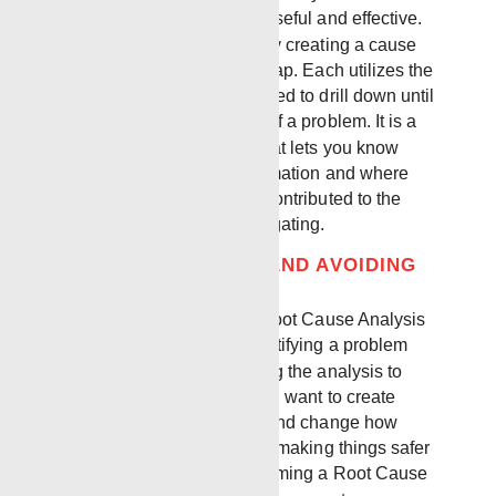
organize it in a way that is useful and effective.
You can define a problem by creating a cause
and effect tree or a cause map. Each utilizes the
information you have gathered to drill down until
you define the root causes of a problem. It is a
visual working document that lets you know
where you need more information and where
there are many layers that contributed to the
incident that you are investigating.
LOOKING FORWARD AND AVOIDING
FUTURE INCIDENTS
One of the key aspects of Root Cause Analysis
is going beyond simply identifying a problem
and looking forward by using the analysis to
prevent future incidents. You want to create
solutions that are effective and change how
people approach their work making things safer
for the future. Overall, performing a Root Cause