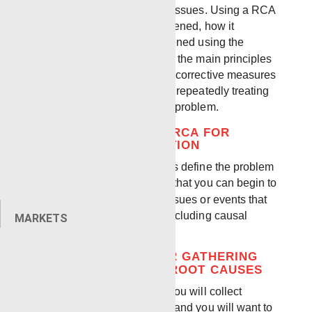
processes to prevent future issues. Using a RCA
you will examine what happened, how it
happened, and why it happened using the
proven RCA method. One of the main principles
of using RCA is focusing on corrective measures
of the root cause rather than repeatedly treating
the symptoms of a recurring problem.
HOW TO INITIATE AN RCA FOR
INCIDENT INVESTIGATION
One of the first things to do is define the problem
itself. Once you understand that you can begin to
collect information on any issues or events that
contributed to the incident including causal
MARKETS
factors and root causes.
BEST PRACTICES FOR GATHERING
DATA AND DEFINING ROOT CAUSES
As you review the incident you will collect
various types of information and you will want to