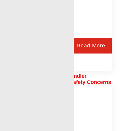
Read More
6 Important Ways Telehandler
Certifications Address Safety Concerns