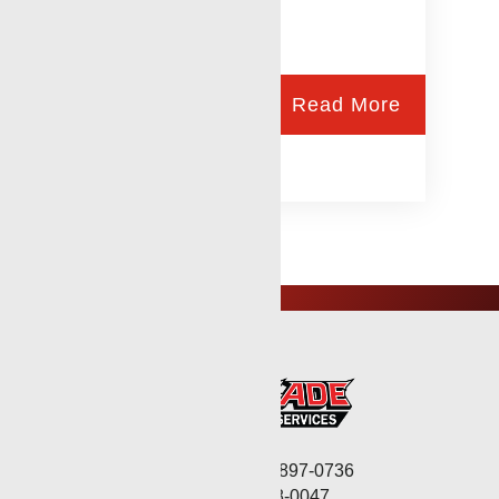
Read More
Corporate: (806) 897-0736
Fax: (806) 568-0047