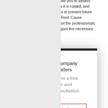
Analysis for incidents will allow you to assess
the problem, figure out where it is rooted, and
implement effective strategies to prevent future
issues. If your workers need Root Cause
Analysis training, you can trust the professionals
at RWLS Safety to help you gain the necessary
knowledge.
The Service Company
You Hire Matters
Call us today for a live
presentation and
equipment consultation.