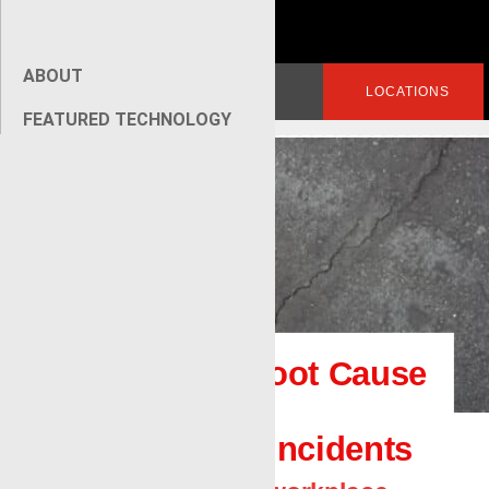
ABOUT
Search
LOGIN
LOCATIONS
for:
FEATURED TECHNOLOGY
[wpseo_breadcrumb]
How to Use Root Cause
Analysis for
Investigating Incidents