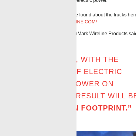
PTO, etc. All replaced with electric power.
Even more information can be found about the trucks her
HTTPS://BENCHMARKWIRELINE.COM/
Stephen Beck, CEO of BenchMark Wireline Products sai
“IN THE FUTURE, WITH THE
COMBINATION OF ELECTRIC
UNITS AND AC POWER ON
LOCATION, THE RESULT WILL B
A
ZERO-CARBON FOOTPRINT.”