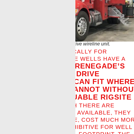
First Renegade full electric drive wireline unit.
DESIGNED SPECIFICALLY FOR
CUSTOMERS WHOSE WELLS HAVE A
RENEGADE’S
SMALL FOOTPRINT,
FULL ELECTRIC DRIVE
WIRELINE UNIT CAN FIT WHER
OTHER UNITS CANNOT WITHOU
TAKING UP VALUABLE RIGSITE
SPACE.
ALTHOUGH THERE ARE
COMPETITOR UNITS AVAILABLE, THEY
ARE LARGER IN SIZE, COST MUCH MO
AND ARE SIZE-PROHIBITIVE FOR WELL