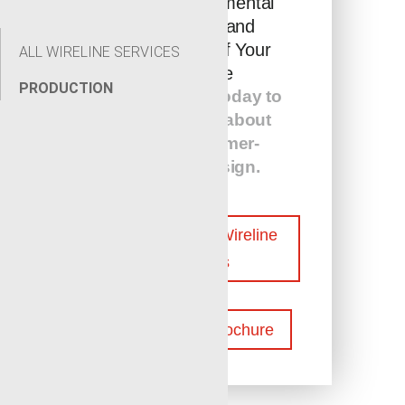
the Environmental
Footprint and
Efficiency of Your
ALL WIRELINE SERVICES
Wellsite
PRODUCTION
Contact us today to
learn more about
our customer-
centric design.
Contact Our Wireline
Experts
Download Brochure