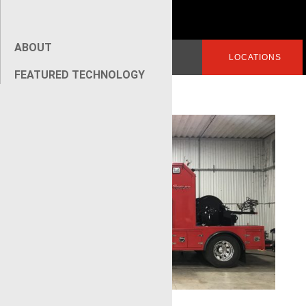
ABOUT
Search
LOGIN
LOCATIONS
for:
FEATURED TECHNOLOGY