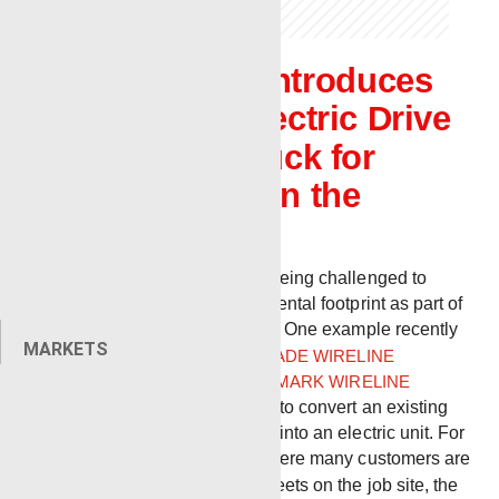
Renegade introduces
new Full Electric Drive
Wireline Truck for
customers in the
Northeast
Today, companies are being challenged to
evaluate their environmental footprint as part of
long-term ESG strategy. One example recently
MARKETS
occurred when
RENEGADE WIRELINE
SERVICES
and
BENCHMARK WIRELINE
PRODUCTS
teamed up to convert an existing
Renegade Bulldog unit into an electric unit. For
use in the northeast, where many customers are
now requiring electric fleets on the job site, the