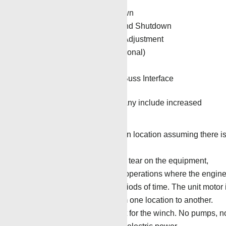
Auto Over-tension Shutdown
Auto Target Depth Tie-In and Shutdown
Automatic Torque Control Adjustment
Automatic Cable Oiler (optional)
Visual Alarm Settings
Hoist Controller with Can Buss Interface
Benefits to the service company include increased
operational efficiency.
No diesel fuel is required on location assuming there i
AC power on location.
There is reduced wear and tear on the equipment,
especially on pump-down operations where the engin
can be running for long periods of time. The unit motor 
only used for transport from one location to another.
Fewer moving parts except for the winch. No pumps, n