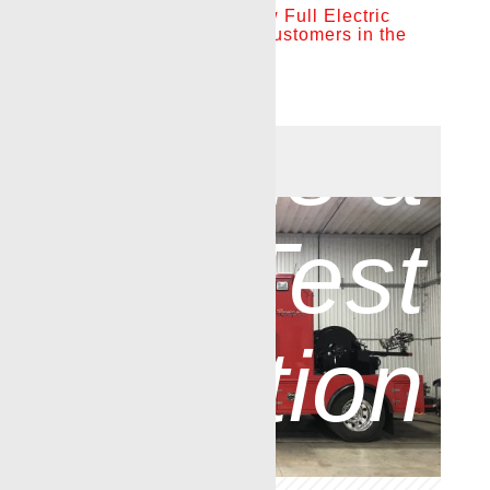
Renegade introduces new Full Electric
»
This
Drive Wireline Truck for customers in the
Northeast
May 9, 2022
|
News
is a
[wpseo_breadcrumb]
Test
Caption