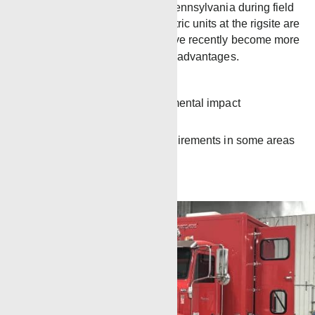
unit will be housed in Pennsylvania during field
introduction. While electric units at the rigsite are
not a new idea, they have recently become more
common due to several advantages.
More efficient
Lessens the environmental impact
Less noise
Meets regulatory requirements in some areas