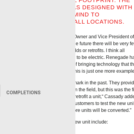
SITES WITH A SMALL FOOTPRINT. THE
RENEGADE UNIT WAS DESIGNED WITH
THE CUSTOMER IN MIND TO
ACCOMMODATE SMALL LOCATIONS.
Randy Cassady, Renegade Owner and Vice President of
Operations commented,
“In the future there will be very f
diesel units, whether new builds or retrofits.
I think all
wireline units will be required to be electric.
Renegade h
always been in the forefront of bringing technology that t
customer has asked for and this is just one more example
“We had worked with Benchmark in the past. They provi
a measuring system we use in the field, but this was the fi
COMPLETIONS
time we worked with them to retrofit a unit,“ Cassady
add
“Our sales team is lining up customers to test the new unit
If the economics work out, more units will be converted.”
Some of the features of this new unit include:
Auto Surface Shutdown