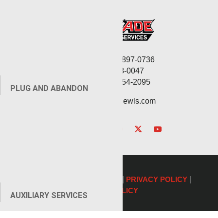
Corporate: (806) 897-0736
Fax: (806) 568-0047
Service: (432) 254-2095
PLUG AND ABANDON
contact@renegadewls.com
©2026 Renegade Services |
PRIVACY POLICY
|
COOKIE POLICY
AUXILIARY SERVICES