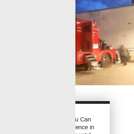
See How You Can
Make a Difference in